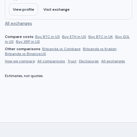
View profile
Visit exchange
All exchanges
Compare costs:
Buy BTC in US
·
Buy ETH in US
·
Buy BTC in UK
·
Buy SOL
in US
·
Buy XRP in US
Other comparisons:
Bitpanda
vs
Coinbase
·
Bitpanda
vs
Kraken
·
Bitpanda
vs
Binance.US
How we compare
·
All comparisons
·
Trust
·
Disclosures
·
All exchanges
Estimates, not quotes.