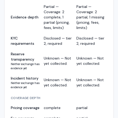
Partial —
Partial —
Coverage: 2
Coverage: 2
Evidence depth
complete, 1
partial, 1 missing
partial (pricing,
(pricing, fees,
fees, limits)
limits)
KYC
Disclosed — tier
Disclosed — tier
requirements
2, required
2, required
Reserve
Unknown — Not
Unknown — Not
transparency
yet collected.
yet collected.
Neither exchange has
evidence yet
Incident history
Unknown — Not
Unknown — Not
Neither exchange has
yet collected.
yet collected.
evidence yet
COVERAGE DEPTH
Pricing coverage
complete
partial