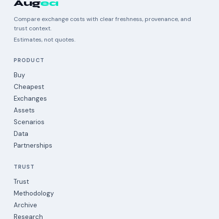
Aug
ea
Compare exchange costs with clear freshness, provenance, and
trust context.
Estimates, not quotes.
PRODUCT
Buy
Cheapest
Exchanges
Assets
Scenarios
Data
Partnerships
TRUST
Trust
Methodology
Archive
Research