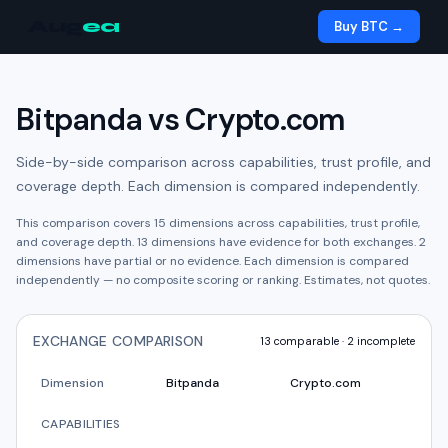
Aug
ea
Buy BTC →
Bitpanda
vs
Crypto.com
Side-by-side comparison across capabilities, trust profile, and
coverage depth. Each dimension is compared independently.
This comparison covers
15
dimensions across capabilities, trust profile,
and coverage depth.
13
dimension
s have
evidence for both exchanges.
2
dimension
s have
partial or no evidence.
Each dimension is compared
independently — no composite scoring or ranking. Estimates, not quotes.
EXCHANGE COMPARISON
13
comparable ·
2
incomplete
Dimension
Bitpanda
Crypto.com
CAPABILITIES