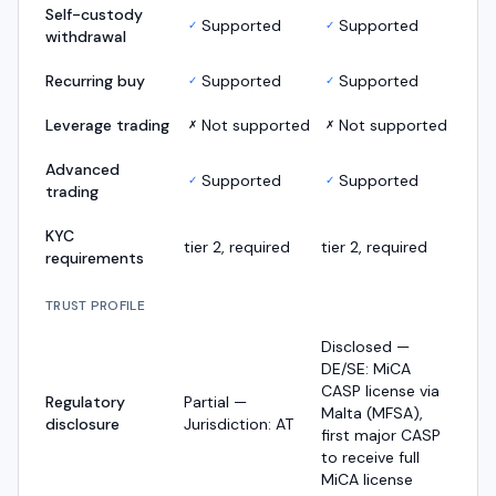
Self-custody
Supported
Supported
✓
✓
withdrawal
Recurring buy
Supported
Supported
✓
✓
Leverage trading
Not supported
Not supported
✗
✗
Advanced
Supported
Supported
✓
✓
trading
KYC
tier 2, required
tier 2, required
requirements
TRUST PROFILE
Disclosed —
DE/SE: MiCA
CASP license via
Regulatory
Partial —
Malta (MFSA),
disclosure
Jurisdiction: AT
first major CASP
to receive full
MiCA license