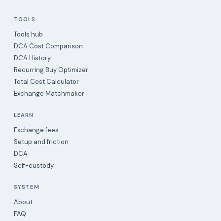
TOOLS
Tools hub
DCA Cost Comparison
DCA History
Recurring Buy Optimizer
Total Cost Calculator
Exchange Matchmaker
LEARN
Exchange fees
Setup and friction
DCA
Self-custody
SYSTEM
About
FAQ