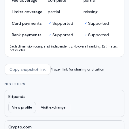
Fee coverage
complete
partial
Limits coverage
partial
missing
Card payments
Supported
Supported
✓
✓
Bank payments
Supported
Supported
✓
✓
Each dimension compared independently. No overall ranking. Estimates,
not quotes.
Copy snapshot link
Frozen link for sharing or citation
NEXT STEPS
Bitpanda
View profile
Visit exchange
Crypto.com