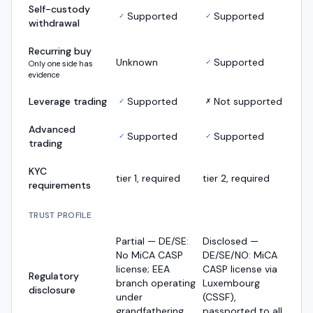
Self-custody
Supported
Supported
✓
✓
withdrawal
Recurring buy
Unknown
Supported
✓
Only one side has
evidence
Leverage trading
Supported
Not supported
✓
✗
Advanced
Supported
Supported
✓
✓
trading
KYC
tier 1, required
tier 2, required
requirements
TRUST PROFILE
Partial — DE/SE:
Disclosed —
No MiCA CASP
DE/SE/NO: MiCA
license; EEA
CASP license via
Regulatory
branch operating
Luxembourg
disclosure
under
(CSSF),
grandfathering
passported to all