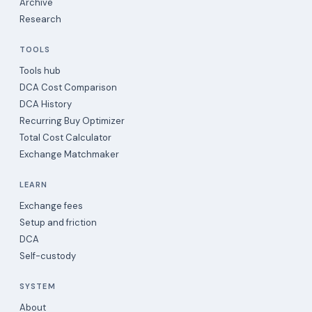
Archive
Research
TOOLS
Tools hub
DCA Cost Comparison
DCA History
Recurring Buy Optimizer
Total Cost Calculator
Exchange Matchmaker
LEARN
Exchange fees
Setup and friction
DCA
Self-custody
SYSTEM
About