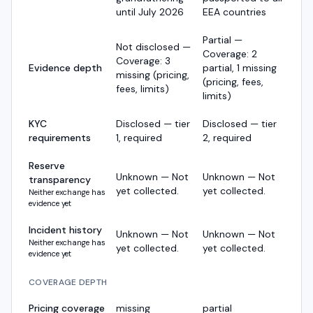
until July 2026
EEA countries
Partial —
Not disclosed —
Coverage: 2
Coverage: 3
Evidence depth
partial, 1 missing
missing (pricing,
(pricing, fees,
fees, limits)
limits)
KYC
Disclosed — tier
Disclosed — tier
requirements
1, required
2, required
Reserve
Unknown — Not
Unknown — Not
transparency
yet collected.
yet collected.
Neither exchange has
evidence yet
Incident history
Unknown — Not
Unknown — Not
Neither exchange has
yet collected.
yet collected.
evidence yet
COVERAGE DEPTH
Pricing coverage
missing
partial