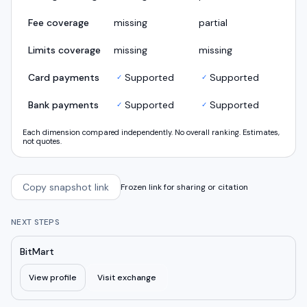
Fee coverage
missing
partial
Limits coverage
missing
missing
Card payments
Supported
Supported
✓
✓
Bank payments
Supported
Supported
✓
✓
Each dimension compared independently. No overall ranking. Estimates,
not quotes.
Copy snapshot link
Frozen link for sharing or citation
NEXT STEPS
BitMart
View profile
Visit exchange