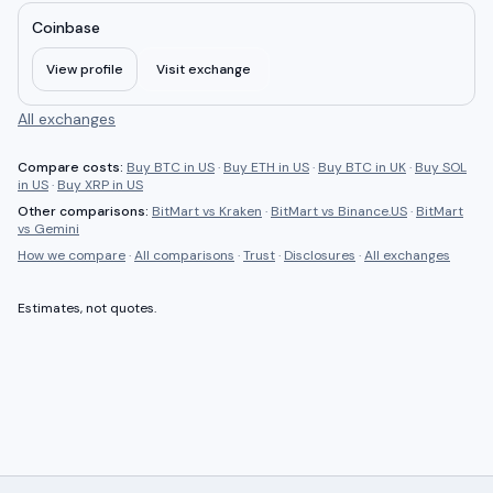
Coinbase
View profile
Visit exchange
All exchanges
Compare costs:
Buy BTC in US
·
Buy ETH in US
·
Buy BTC in UK
·
Buy SOL
in US
·
Buy XRP in US
Other comparisons:
BitMart
vs
Kraken
·
BitMart
vs
Binance.US
·
BitMart
vs
Gemini
How we compare
·
All comparisons
·
Trust
·
Disclosures
·
All exchanges
Estimates, not quotes.