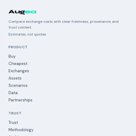
Aug
ea
Compare exchange costs with clear freshness, provenance, and
trust context.
Estimates, not quotes.
PRODUCT
Buy
Cheapest
Exchanges
Assets
Scenarios
Data
Partnerships
TRUST
Trust
Methodology