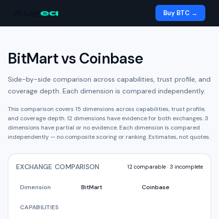
Aug
ea
Buy BTC →
BitMart
vs
Coinbase
Side-by-side comparison across capabilities, trust profile, and
coverage depth. Each dimension is compared independently.
This comparison covers
15
dimensions across capabilities, trust profile,
and coverage depth.
12
dimension
s have
evidence for both exchanges.
3
dimension
s have
partial or no evidence.
Each dimension is compared
independently — no composite scoring or ranking. Estimates, not quotes.
EXCHANGE COMPARISON
12
comparable ·
3
incomplete
Dimension
BitMart
Coinbase
CAPABILITIES