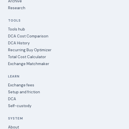
Archive
Research
TOOLS
Tools hub
DCA Cost Comparison
DCA History
Recurring Buy Optimizer
Total Cost Calculator
Exchange Matchmaker
LEARN
Exchange fees
Setup and friction
DCA
Self-custody
SYSTEM
About