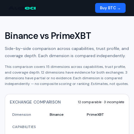
Aug
ea
Buy BTC →
Binance
vs
PrimeXBT
Side-by-side comparison across capabilities, trust profile, and
coverage depth. Each dimension is compared independently.
This comparison covers
15
dimensions across capabilities, trust profile,
and coverage depth.
12
dimension
s have
evidence for both exchanges.
3
dimension
s have
partial or no evidence.
Each dimension is compared
independently — no composite scoring or ranking. Estimates, not quotes.
EXCHANGE COMPARISON
12
comparable ·
3
incomplete
Dimension
Binance
PrimeXBT
CAPABILITIES