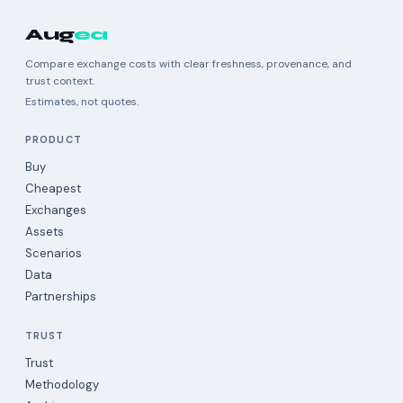
Aug
ea
Compare exchange costs with clear freshness, provenance, and
trust context.
Estimates, not quotes.
PRODUCT
Buy
Cheapest
Exchanges
Assets
Scenarios
Data
Partnerships
TRUST
Trust
Methodology