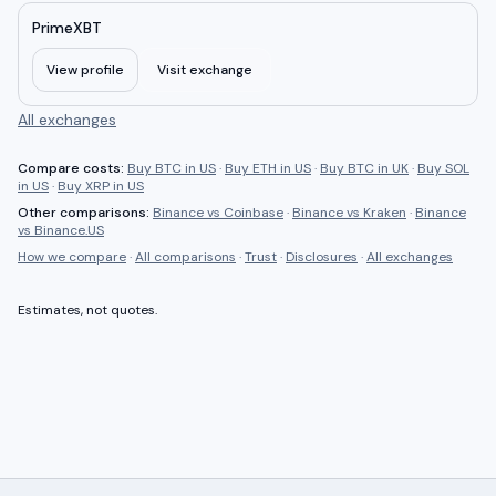
PrimeXBT
View profile
Visit exchange
All exchanges
Compare costs:
Buy BTC in US
·
Buy ETH in US
·
Buy BTC in UK
·
Buy SOL
in US
·
Buy XRP in US
Other comparisons:
Binance
vs
Coinbase
·
Binance
vs
Kraken
·
Binance
vs
Binance.US
How we compare
·
All comparisons
·
Trust
·
Disclosures
·
All exchanges
Estimates, not quotes.