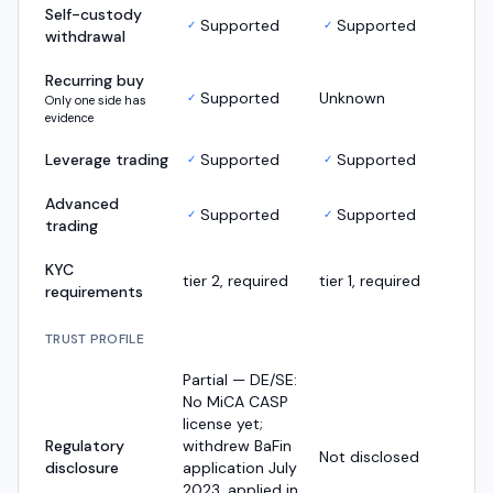
Self-custody
Supported
Supported
✓
✓
withdrawal
Recurring buy
Supported
Unknown
✓
Only one side has
evidence
Leverage trading
Supported
Supported
✓
✓
Advanced
Supported
Supported
✓
✓
trading
KYC
tier 2, required
tier 1, required
requirements
TRUST PROFILE
Partial — DE/SE:
No MiCA CASP
license yet;
Regulatory
withdrew BaFin
Not disclosed
disclosure
application July
2023, applied in