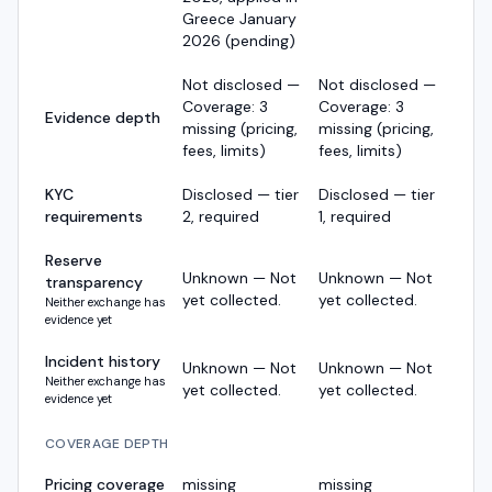
Greece January
2026 (pending)
Not disclosed —
Not disclosed —
Coverage: 3
Coverage: 3
Evidence depth
missing (pricing,
missing (pricing,
fees, limits)
fees, limits)
KYC
Disclosed — tier
Disclosed — tier
requirements
2, required
1, required
Reserve
Unknown — Not
Unknown — Not
transparency
yet collected.
yet collected.
Neither exchange has
evidence yet
Incident history
Unknown — Not
Unknown — Not
Neither exchange has
yet collected.
yet collected.
evidence yet
COVERAGE DEPTH
Pricing coverage
missing
missing