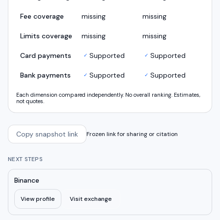
Fee coverage
missing
missing
Limits coverage
missing
missing
Card payments
Supported
Supported
✓
✓
Bank payments
Supported
Supported
✓
✓
Each dimension compared independently. No overall ranking. Estimates,
not quotes.
Copy snapshot link
Frozen link for sharing or citation
NEXT STEPS
Binance
View profile
Visit exchange