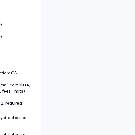
d
d
ction: CA
ge: 1 complete,
, fees, limits)
 2, required
et collected.
et collected.