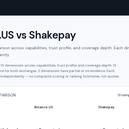
.US
vs
Shakepay
son across capabilities, trust profile, and coverage depth. Each di
ntly.
s
15
dimensions across capabilities, trust profile, and coverage depth.
13
ce for both exchanges.
2
dimension
s have
partial or no evidence.
Each
independently — no composite scoring or ranking. Estimates, not quotes.
PARISON
13
comp
Binance.US
Shakepay