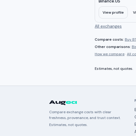
Binance.US
View profile
V
All exchanges
Compare costs:
Buy BT
Other comparisons:
Bi
How we compare
·
All 
Estimates, not quotes.
Aug
ea
Compare exchange costs with clear
freshness, provenance, and trust context.
Estimates, not quotes.