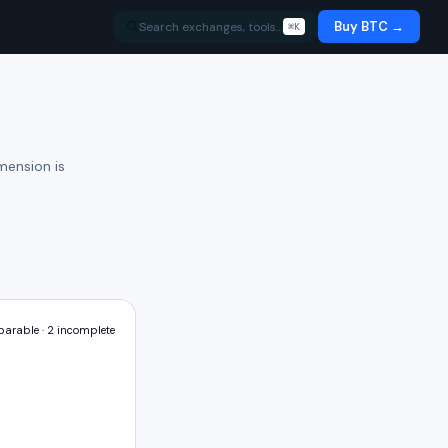
Buy BTC →
Search exchanges, tools…
⌘K
mension is
arable ·
2
incomplete