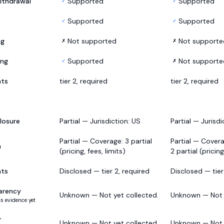
ithdrawal
Supported
Supported
✓
✓
Supported
Supported
✓
✓
ng
Not supported
Not supporte
✗
✗
ing
Supported
Not supporte
✓
✗
nts
tier 2, required
tier 2, required
losure
Partial — Jurisdiction: US
Partial — Jurisdi
Partial — Coverage: 3 partial
Partial — Covera
h
(pricing, fees, limits)
2 partial (pricing
nts
Disclosed — tier 2, required
Disclosed — tier
arency
Unknown — Not yet collected.
Unknown — Not y
s evidence yet
y
Unknown — Not yet collected.
Unknown — Not y