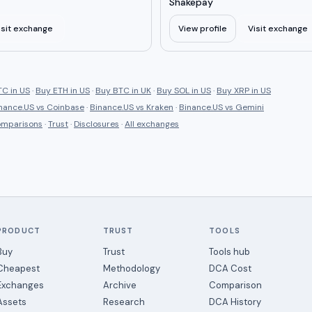
Shakepay
isit exchange
View profile
Visit exchange
C in US
·
Buy ETH in US
·
Buy BTC in UK
·
Buy SOL in US
·
Buy XRP in US
nance.US
vs
Coinbase
·
Binance.US
vs
Kraken
·
Binance.US
vs
Gemini
comparisons
·
Trust
·
Disclosures
·
All exchanges
PRODUCT
TRUST
TOOLS
Buy
Trust
Tools hub
Cheapest
Methodology
DCA Cost
Exchanges
Archive
Comparison
Assets
Research
DCA History