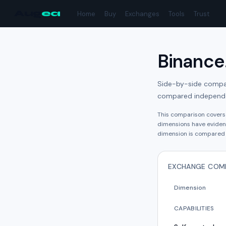
Aug
ea
Home
Buy
Exchanges
Tools
Trust
Binance
Side-by-side compari
compared independe
This comparison cover
dimension
s have
eviden
dimension is compared 
EXCHANGE COM
Dimension
CAPABILITIES