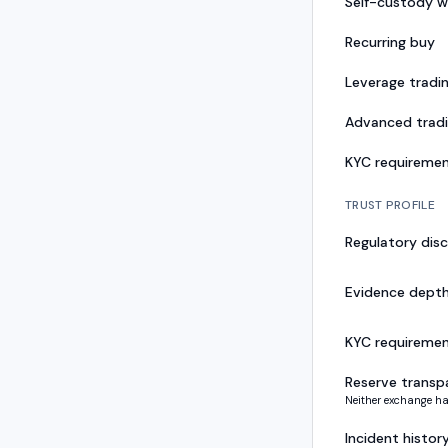
Self-custody w
Recurring buy
Leverage tradi
Advanced trad
KYC requireme
TRUST PROFILE
Regulatory disc
Evidence dept
KYC requireme
Reserve transp
Neither exchange ha
Incident histor