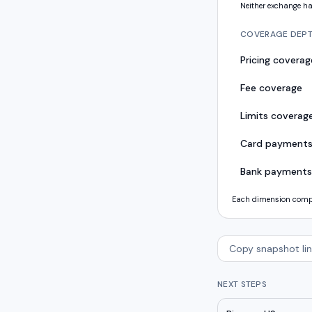
Neither exchange ha
COVERAGE DEP
Pricing coverag
Fee coverage
Limits coverag
Card payment
Bank payments
Each dimension compar
Copy snapshot lin
NEXT STEPS