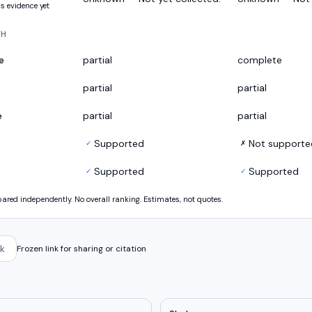
s evidence yet
TH
e
partial
complete
partial
partial
e
partial
partial
s
Supported
Not supporte
✓
✗
Supported
Supported
✓
✓
ed independently. No overall ranking. Estimates, not quotes.
k
Frozen link for sharing or citation