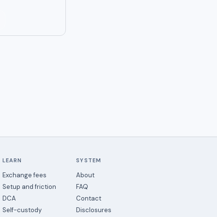
LEARN
SYSTEM
Exchange fees
About
Setup and friction
FAQ
DCA
Contact
Self-custody
Disclosures