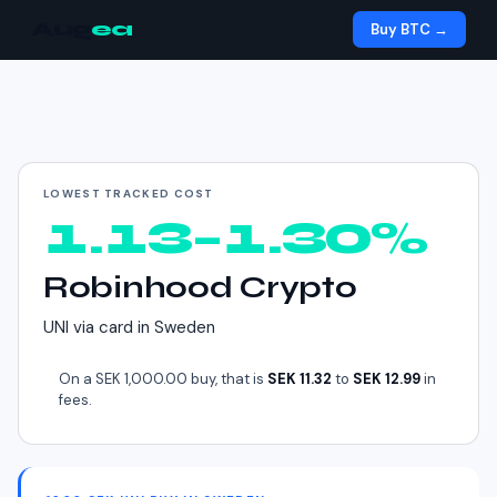
Aug
ea
Buy BTC →
Cheapest way to buy
UNI
in
Sweden
LOWEST TRACKED COST
1.13–1.30%
Robinhood Crypto
UNI
via
card
in
Sweden
On a
SEK 1,000.00
buy, that is
SEK 11.32
to
SEK 12.99
in
fees.