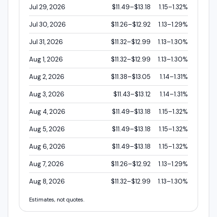
Jul 29, 2026
$11.49–$13.18
1.15–1.32%
Jul 30, 2026
$11.26–$12.92
1.13–1.29%
Jul 31, 2026
$11.32–$12.99
1.13–1.30%
Aug 1, 2026
$11.32–$12.99
1.13–1.30%
Aug 2, 2026
$11.38–$13.05
1.14–1.31%
Aug 3, 2026
$11.43–$13.12
1.14–1.31%
Aug 4, 2026
$11.49–$13.18
1.15–1.32%
Aug 5, 2026
$11.49–$13.18
1.15–1.32%
Aug 6, 2026
$11.49–$13.18
1.15–1.32%
Aug 7, 2026
$11.26–$12.92
1.13–1.29%
Aug 8, 2026
$11.32–$12.99
1.13–1.30%
Estimates, not quotes.