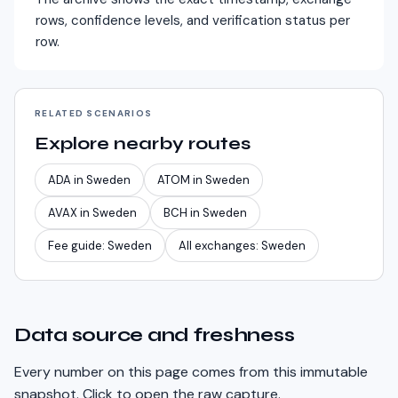
rows, confidence levels, and verification status per
row.
RELATED SCENARIOS
Explore nearby routes
ADA
in
Sweden
ATOM
in
Sweden
AVAX
in
Sweden
BCH
in
Sweden
Fee guide:
Sweden
All exchanges:
Sweden
Data source and freshness
Every number on this page comes from this immutable
snapshot. Click to open the raw capture.