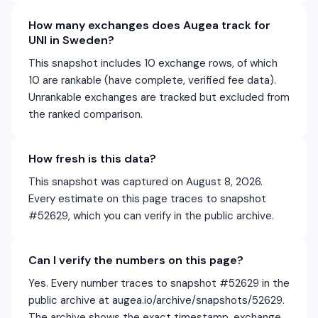
How many exchanges does Augea track for
UNI in Sweden?
This snapshot includes 10 exchange rows, of which
10 are rankable (have complete, verified fee data).
Unrankable exchanges are tracked but excluded from
the ranked comparison.
How fresh is this data?
This snapshot was captured on August 8, 2026.
Every estimate on this page traces to snapshot
#52629, which you can verify in the public archive.
Can I verify the numbers on this page?
Yes. Every number traces to snapshot #52629 in the
public archive at augea.io/archive/snapshots/52629.
The archive shows the exact timestamp, exchange