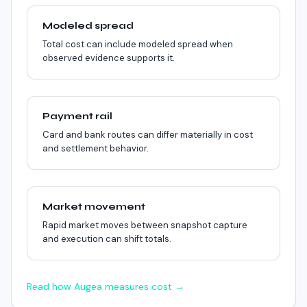
Modeled spread
Total cost can include modeled spread when
observed evidence supports it.
Payment rail
Card and bank routes can differ materially in cost
and settlement behavior.
Market movement
Rapid market moves between snapshot capture
and execution can shift totals.
Read how Augea measures cost →