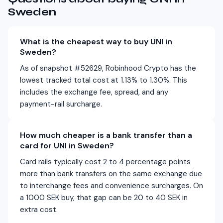
Sweden
What is the cheapest way to buy UNI in
Sweden?
As of snapshot #52629, Robinhood Crypto has the
lowest tracked total cost at 1.13% to 1.30%. This
includes the exchange fee, spread, and any
payment-rail surcharge.
How much cheaper is a bank transfer than a
card for UNI in Sweden?
Card rails typically cost 2 to 4 percentage points
more than bank transfers on the same exchange due
to interchange fees and convenience surcharges. On
a 1000 SEK buy, that gap can be 20 to 40 SEK in
extra cost.