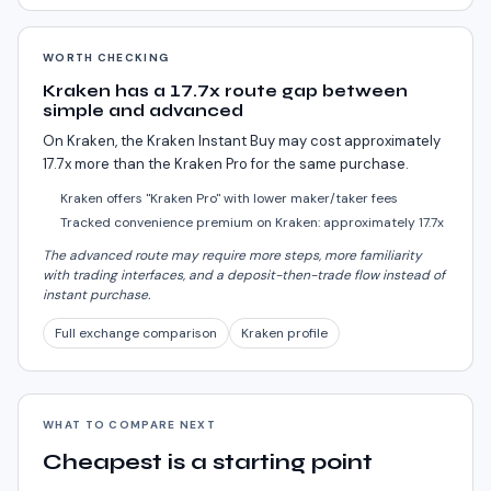
WORTH CHECKING
Kraken has a 17.7x route gap between
simple and advanced
On Kraken, the Kraken Instant Buy may cost approximately
17.7x more than the Kraken Pro for the same purchase.
Kraken offers "Kraken Pro" with lower maker/taker fees
Tracked convenience premium on Kraken: approximately 17.7x
The advanced route may require more steps, more familiarity
with trading interfaces, and a deposit-then-trade flow instead of
instant purchase.
Full exchange comparison
Kraken profile
WHAT TO COMPARE NEXT
Cheapest is a starting point