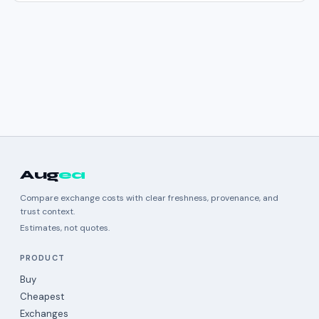
Aug
ea
Compare exchange costs with clear freshness, provenance, and
trust context.
Estimates, not quotes.
PRODUCT
Buy
Cheapest
Exchanges