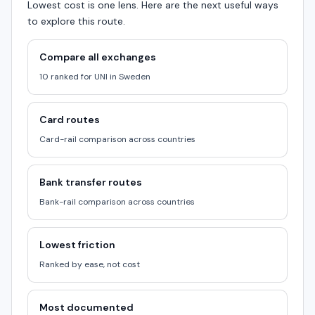
Lowest cost is one lens. Here are the next useful ways
to explore this route.
Compare all exchanges
10 ranked for UNI in Sweden
Card routes
Card-rail comparison across countries
Bank transfer routes
Bank-rail comparison across countries
Lowest friction
Ranked by ease, not cost
Most documented