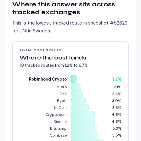
Where this answer sits across
tracked exchanges
This is the lowest tracked route in snapshot #
52629
for
UNI
in
Sweden
.
TOTAL COST SPREAD
Where the cost lands
10
tracked routes from
1.2%
to
6.7%
Robinhood Crypto
1.2%
eToro
2.1%
OKX
2.4%
Bybit
3.0%
KuCoin
3.6%
Crypto.com
4.8%
Gemini
4.8%
Bitstamp
5.3%
Coinbase
5.5%