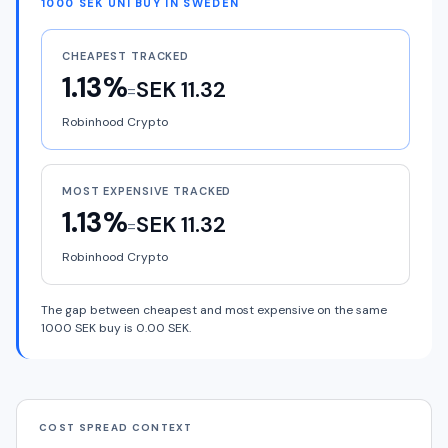
1000 SEK UNI BUY IN SWEDEN
CHEAPEST TRACKED
1.13%
SEK 11.32
=
Robinhood Crypto
MOST EXPENSIVE TRACKED
1.13%
SEK 11.32
=
Robinhood Crypto
The gap between cheapest and most expensive on the same
1000 SEK buy is 0.00 SEK.
COST SPREAD CONTEXT