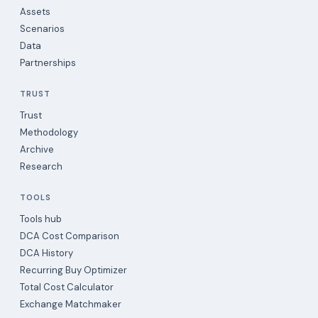
Assets
Scenarios
Data
Partnerships
TRUST
Trust
Methodology
Archive
Research
TOOLS
Tools hub
DCA Cost Comparison
DCA History
Recurring Buy Optimizer
Total Cost Calculator
Exchange Matchmaker