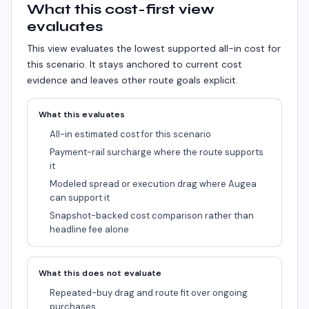
What this cost-first view
evaluates
This view evaluates the lowest supported all-in cost for
this scenario.
It stays anchored to current cost
evidence and leaves other route goals explicit.
What this evaluates
All-in estimated cost for this scenario
Payment-rail surcharge where the route supports
it
Modeled spread or execution drag where Augea
can support it
Snapshot-backed cost comparison rather than
headline fee alone
What this does not evaluate
Repeated-buy drag and route fit over ongoing
purchases