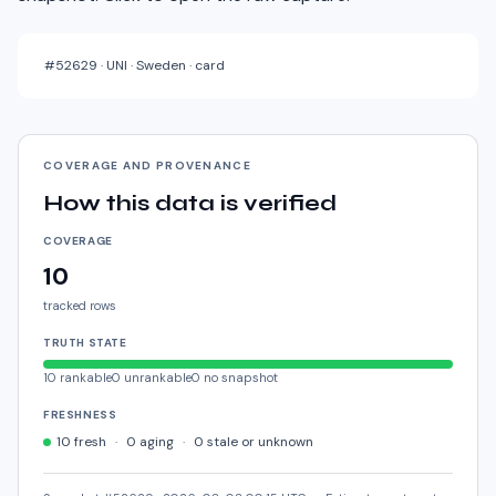
#
52629
·
UNI · Sweden · card
COVERAGE AND PROVENANCE
How this data is verified
COVERAGE
10
tracked rows
TRUTH STATE
10
rankable
0
unrankable
0
no snapshot
FRESHNESS
10
fresh
·
0
aging
·
0
stale or unknown