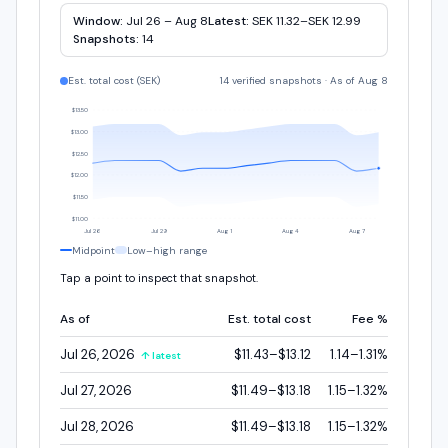
Window:
Jul 26 – Aug 8
Latest:
SEK 11.32–SEK 12.99
Snapshots:
14
Est. total cost (
SEK
)
14 verified snapshots
·
As of Aug 8
$13.50
$13.00
$12.50
$12.00
$11.50
$11.00
Jul 26
Jul 29
Aug 1
Aug 4
Aug 7
Midpoint
Low–high range
Tap a point to inspect that snapshot.
As of
Est. total cost
Fee %
Jul 26, 2026
$11.43–$13.12
1.14–1.31%
↑ latest
Jul 27, 2026
$11.49–$13.18
1.15–1.32%
Jul 28, 2026
$11.49–$13.18
1.15–1.32%