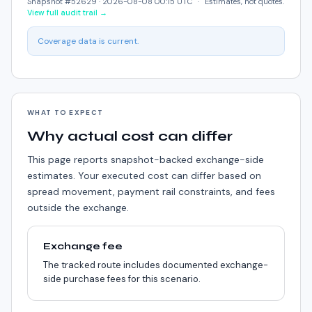
Snapshot #52629 ·
2026-08-08 00:15 UTC
·
Estimates, not quotes.
View full audit trail →
Coverage data is current.
WHAT TO EXPECT
Why actual cost can differ
This page reports snapshot-backed exchange-side
estimates. Your executed cost can differ based on
spread movement, payment rail constraints, and fees
outside the exchange.
Exchange fee
The tracked route includes documented exchange-
side purchase fees for this scenario.