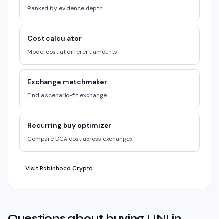
Ranked by evidence depth
Cost calculator
Model cost at different amounts
Exchange matchmaker
Find a scenario-fit exchange
Recurring buy optimizer
Compare DCA cost across exchanges
Visit Robinhood Crypto
Questions about buying UNI in