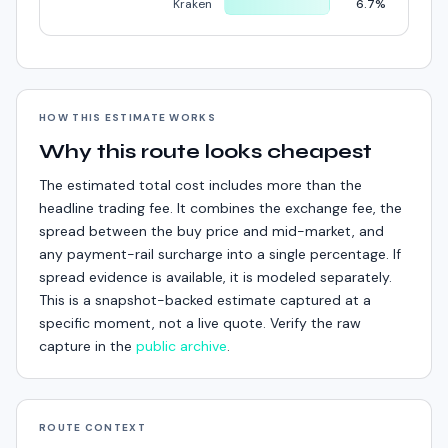
Kraken
6.7%
HOW THIS ESTIMATE WORKS
Why this route looks cheapest
The estimated total cost includes more than the
headline trading fee. It combines the exchange fee, the
spread between the buy price and mid-market, and
any payment-rail surcharge into a single percentage. If
spread evidence is available, it is modeled separately.
This is a snapshot-backed estimate captured at a
specific moment, not a live quote. Verify the raw
capture in the
public archive
.
ROUTE CONTEXT