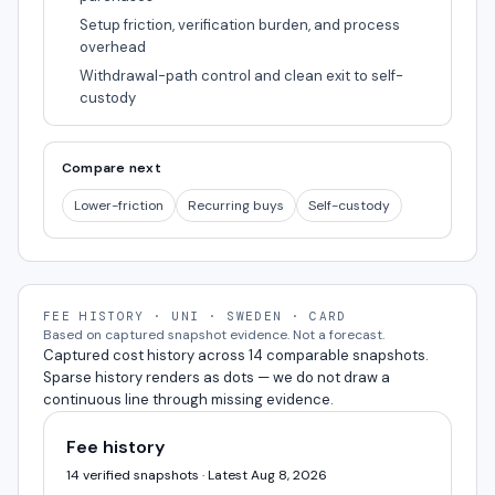
Setup friction, verification burden, and process
overhead
Withdrawal-path control and clean exit to self-
custody
Compare next
Lower-friction
Recurring buys
Self-custody
FEE HISTORY · UNI · SWEDEN · CARD
Based on captured snapshot evidence. Not a forecast.
Captured cost history across 14 comparable snapshots.
Sparse history renders as dots — we do not draw a
continuous line through missing evidence.
Fee history
14 verified snapshots · Latest Aug 8, 2026