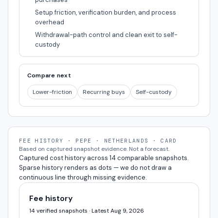
Setup friction, verification burden, and process
overhead
Withdrawal-path control and clean exit to self-
custody
Compare next
Lower-friction
Recurring buys
Self-custody
FEE HISTORY · PEPE · NETHERLANDS · CARD
Based on captured snapshot evidence. Not a forecast.
Captured cost history across 14 comparable snapshots.
Sparse history renders as dots — we do not draw a
continuous line through missing evidence.
Fee history
14 verified snapshots · Latest Aug 9, 2026