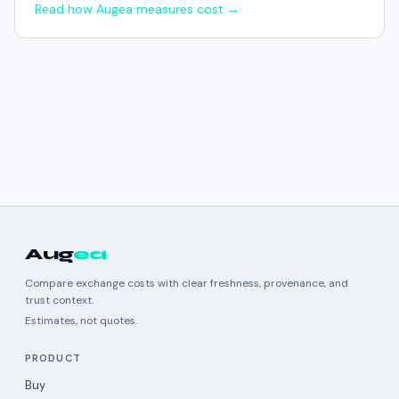
Read how Augea measures cost →
Aug
ea
Compare exchange costs with clear freshness, provenance, and
trust context.
Estimates, not quotes.
PRODUCT
Buy