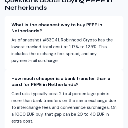
Questions about buying PEPE in
Netherlands
What is the cheapest way to buy PEPE in
Netherlands?
As of snapshot #53041, Robinhood Crypto has the
lowest tracked total cost at 1.17% to 1.35%. This
includes the exchange fee, spread, and any
payment-rail surcharge.
How much cheaper is a bank transfer than a
card for PEPE in Netherlands?
Card rails typically cost 2 to 4 percentage points
more than bank transfers on the same exchange due
to interchange fees and convenience surcharges. On
a 1000 EUR buy, that gap can be 20 to 40 EUR in
extra cost.