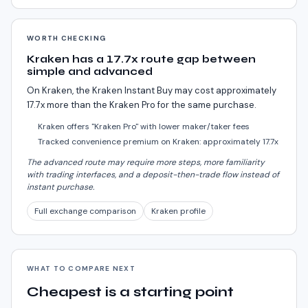
WORTH CHECKING
Kraken has a 17.7x route gap between
simple and advanced
On Kraken, the Kraken Instant Buy may cost approximately
17.7x more than the Kraken Pro for the same purchase.
Kraken offers "Kraken Pro" with lower maker/taker fees
Tracked convenience premium on Kraken: approximately 17.7x
The advanced route may require more steps, more familiarity
with trading interfaces, and a deposit-then-trade flow instead of
instant purchase.
Full exchange comparison
Kraken profile
WHAT TO COMPARE NEXT
Cheapest is a starting point