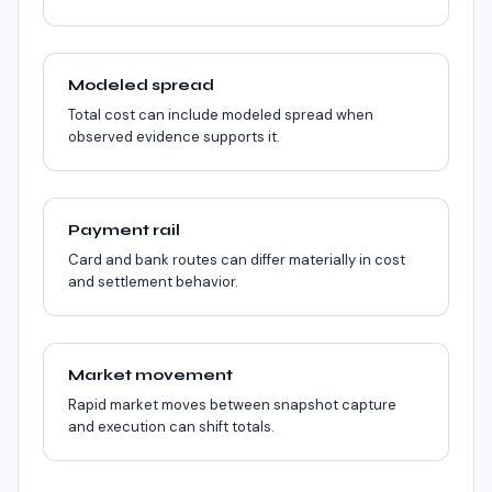
Modeled spread
Total cost can include modeled spread when
observed evidence supports it.
Payment rail
Card and bank routes can differ materially in cost
and settlement behavior.
Market movement
Rapid market moves between snapshot capture
and execution can shift totals.