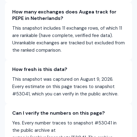
How many exchanges does Augea track for
PEPE in Netherlands?
This snapshot includes 11 exchange rows, of which 11
are rankable (have complete, verified fee data).
Unrankable exchanges are tracked but excluded from
the ranked comparison.
How fresh is this data?
This snapshot was captured on August 9, 2026.
Every estimate on this page traces to snapshot
#53041, which you can verify in the public archive.
Can I verify the numbers on this page?
Yes. Every number traces to snapshot #53041 in
the public archive at