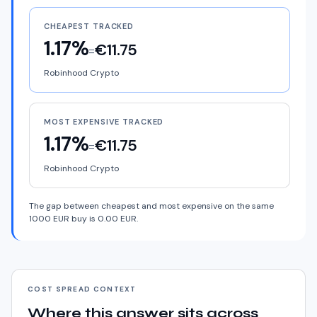
CHEAPEST TRACKED
1.17%
€11.75
=
Robinhood Crypto
MOST EXPENSIVE TRACKED
1.17%
€11.75
=
Robinhood Crypto
The gap between cheapest and most expensive on the same
1000 EUR buy is 0.00 EUR.
COST SPREAD CONTEXT
Where this answer sits across