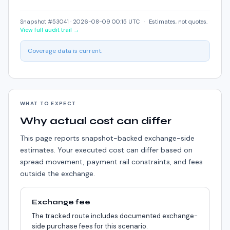
Snapshot #53041 ·
2026-08-09 00:15 UTC
·
Estimates, not quotes.
View full audit trail →
Coverage data is current.
WHAT TO EXPECT
Why actual cost can differ
This page reports snapshot-backed exchange-side
estimates. Your executed cost can differ based on
spread movement, payment rail constraints, and fees
outside the exchange.
Exchange fee
The tracked route includes documented exchange-
side purchase fees for this scenario.