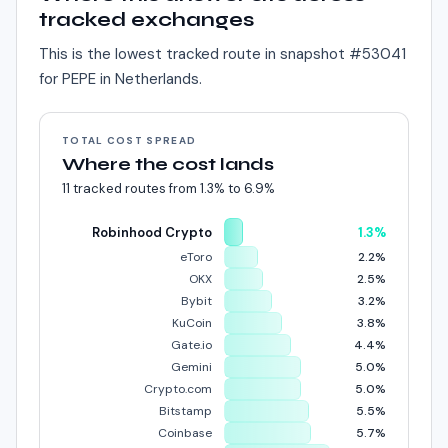
tracked exchanges
This is the lowest tracked route in snapshot #
53041
for
PEPE
in
Netherlands
.
TOTAL COST SPREAD
Where the cost lands
11
tracked routes from
1.3%
to
6.9%
Robinhood Crypto
1.3%
eToro
2.2%
OKX
2.5%
Bybit
3.2%
KuCoin
3.8%
Gate.io
4.4%
Gemini
5.0%
Crypto.com
5.0%
Bitstamp
5.5%
Coinbase
5.7%