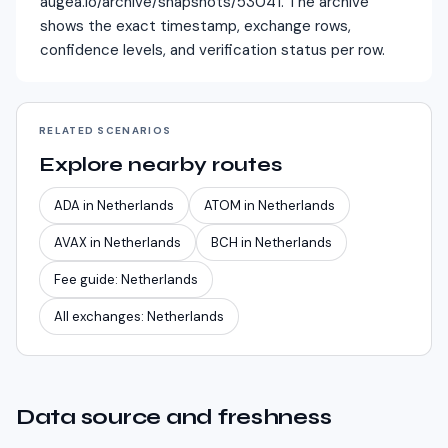
augea.io/archive/snapshots/53041. The archive
shows the exact timestamp, exchange rows,
confidence levels, and verification status per row.
RELATED SCENARIOS
Explore nearby routes
ADA
in
Netherlands
ATOM
in
Netherlands
AVAX
in
Netherlands
BCH
in
Netherlands
Fee guide:
Netherlands
All exchanges:
Netherlands
Data source and freshness