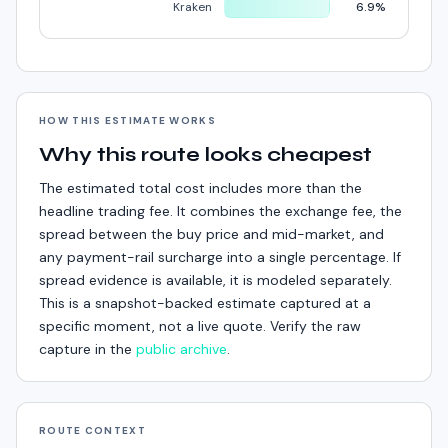
Kraken
6.9%
HOW THIS ESTIMATE WORKS
Why this route looks cheapest
The estimated total cost includes more than the
headline trading fee. It combines the exchange fee, the
spread between the buy price and mid-market, and
any payment-rail surcharge into a single percentage. If
spread evidence is available, it is modeled separately.
This is a snapshot-backed estimate captured at a
specific moment, not a live quote. Verify the raw
capture in the
public archive
.
ROUTE CONTEXT