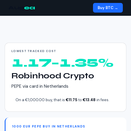
Aug
ea
Buy BTC →
Cheapest way to buy
PEPE
in
Netherlands
LOWEST TRACKED COST
1.17–1.35%
Robinhood Crypto
PEPE
via
card
in
Netherlands
On a
€1,000.00
buy, that is
€11.75
to
€13.48
in fees.
1000 EUR PEPE BUY IN NETHERLANDS