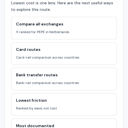
Lowest cost is one lens. Here are the next useful ways
to explore this route.
Compare all exchanges
11 ranked for PEPE in Netherlands
Card routes
Card-rail comparison across countries
Bank transfer routes
Bank-rail comparison across countries
Lowest friction
Ranked by ease, not cost
Most documented