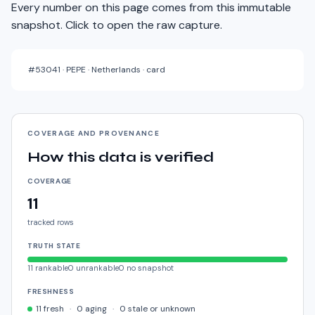
Every number on this page comes from this immutable
snapshot. Click to open the raw capture.
#
53041
·
PEPE · Netherlands · card
COVERAGE AND PROVENANCE
How this data is verified
COVERAGE
11
tracked rows
TRUTH STATE
11
rankable
0
unrankable
0
no snapshot
FRESHNESS
11
fresh
·
0
aging
·
0
stale or unknown