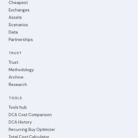
Cheapest
Exchanges
Assets
Scenarios
Data
Partnerships
TRUST
Trust
Methodology
Archive
Research
TOOLS
Tools hub
DCA Cost Comparison
DCA History
Recurring Buy Optimizer
Total Cost Calculator