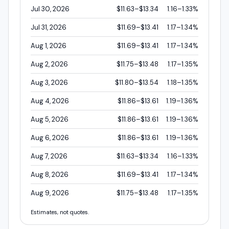
Jul 30, 2026
$11.63–$13.34
1.16–1.33%
Jul 31, 2026
$11.69–$13.41
1.17–1.34%
Aug 1, 2026
$11.69–$13.41
1.17–1.34%
Aug 2, 2026
$11.75–$13.48
1.17–1.35%
Aug 3, 2026
$11.80–$13.54
1.18–1.35%
Aug 4, 2026
$11.86–$13.61
1.19–1.36%
Aug 5, 2026
$11.86–$13.61
1.19–1.36%
Aug 6, 2026
$11.86–$13.61
1.19–1.36%
Aug 7, 2026
$11.63–$13.34
1.16–1.33%
Aug 8, 2026
$11.69–$13.41
1.17–1.34%
Aug 9, 2026
$11.75–$13.48
1.17–1.35%
Estimates, not quotes.