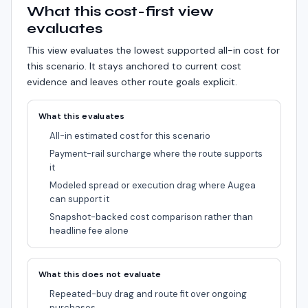
What this cost-first view
evaluates
This view evaluates the lowest supported all-in cost for
this scenario.
It stays anchored to current cost
evidence and leaves other route goals explicit.
What this evaluates
All-in estimated cost for this scenario
Payment-rail surcharge where the route supports
it
Modeled spread or execution drag where Augea
can support it
Snapshot-backed cost comparison rather than
headline fee alone
What this does not evaluate
Repeated-buy drag and route fit over ongoing
purchases