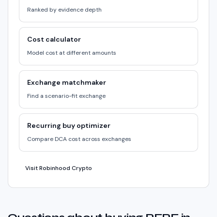
Ranked by evidence depth
Cost calculator
Model cost at different amounts
Exchange matchmaker
Find a scenario-fit exchange
Recurring buy optimizer
Compare DCA cost across exchanges
Visit Robinhood Crypto