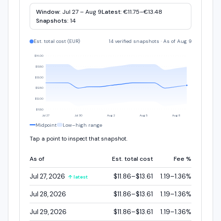
Window:
Jul 27 – Aug 9
Latest:
€11.75–€13.48
Snapshots:
14
Est. total cost (
EUR
)
14 verified snapshots
·
As of Aug 9
$14.00
$13.50
$13.00
$12.50
$12.00
$11.50
Jul 27
Jul 30
Aug 2
Aug 5
Aug 8
Midpoint
Low–high range
Tap a point to inspect that snapshot.
As of
Est. total cost
Fee %
Jul 27, 2026
$11.86–$13.61
1.19–1.36%
↑ latest
Jul 28, 2026
$11.86–$13.61
1.19–1.36%
Jul 29, 2026
$11.86–$13.61
1.19–1.36%