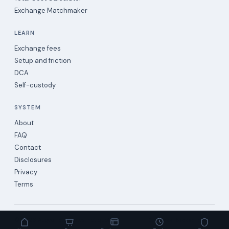
Exchange Matchmaker
LEARN
Exchange fees
Setup and friction
DCA
Self-custody
SYSTEM
About
FAQ
Contact
Disclosures
Privacy
Terms
©
2026
Augea · Estimates, not quotes.
Evidence-backed data