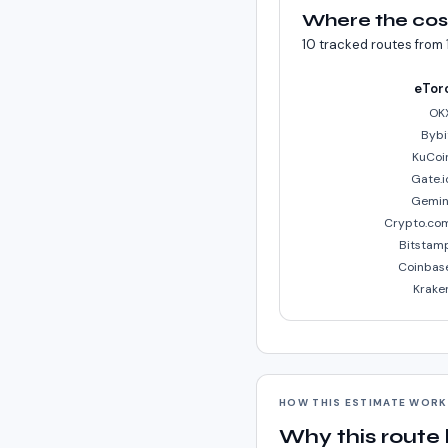
Where the cos
10
tracked routes from
eTor
OK
Bybi
KuCoi
Gate.i
Gemin
Crypto.co
Bitstam
Coinbas
Krake
HOW THIS ESTIMATE WOR
Why this route