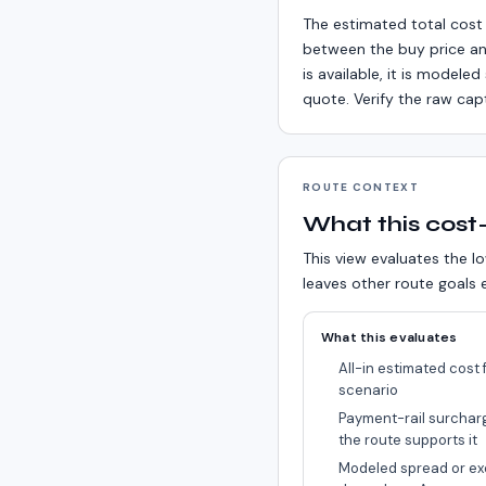
The estimated total cost 
between the buy price an
is available, it is model
quote. Verify the raw cap
ROUTE CONTEXT
What this cost-
This view evaluates the lo
leaves other route goals e
What this evaluates
All-in estimated cost f
scenario
Payment-rail surchar
the route supports it
Modeled spread or ex