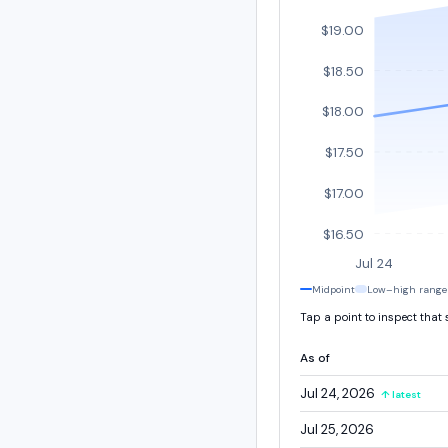
$19.00
$18.50
$18.00
$17.50
$17.00
$16.50
Jul 24
Midpoint
Low–high range
Tap a point to inspect that
As of
Jul 24, 2026
↑ latest
Jul 25, 2026