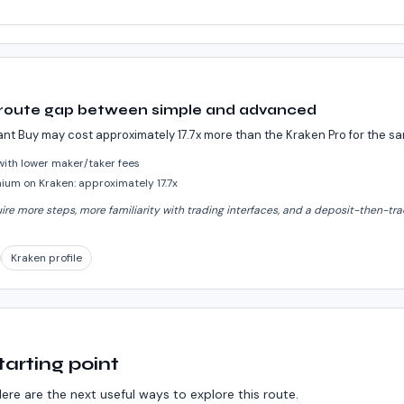
 route gap between simple and advanced
ant Buy may cost approximately 17.7x more than the Kraken Pro for the 
 with lower maker/taker fees
um on Kraken: approximately 17.7x
e more steps, more familiarity with trading interfaces, and a deposit-then-trad
Kraken profile
tarting point
ere are the next useful ways to explore this route.