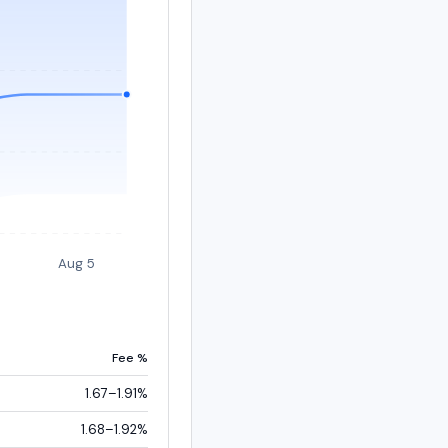
Aug 5
Fee %
1.67–1.91%
1.68–1.92%