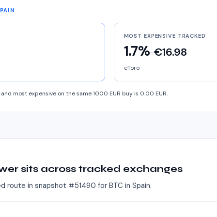
SPAIN
MOST EXPENSIVE TRACKED
1.7%
€16.98
=
eToro
and most expensive on the same 1000 EUR buy is 0.00 EUR.
wer sits across tracked exchanges
ed route in snapshot #
51490
for
BTC
in
Spain
.