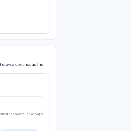
t draw a continuous line
verified snapshots
·
As of Aug 6