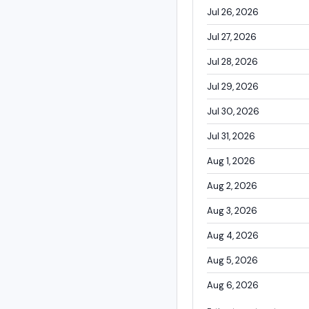
Jul 26, 2026
Jul 27, 2026
Jul 28, 2026
Jul 29, 2026
Jul 30, 2026
Jul 31, 2026
Aug 1, 2026
Aug 2, 2026
Aug 3, 2026
Aug 4, 2026
Aug 5, 2026
Aug 6, 2026