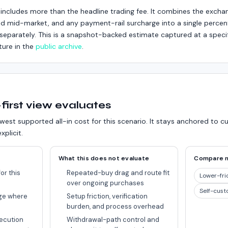
includes more than the headline trading fee. It combines the excha
d mid-market, and any payment-rail surcharge into a single percent
ed separately. This is a snapshot-backed estimate captured at a speci
ture in the
public archive
.
first view evaluates
west supported all-in cost for this scenario.
It stays anchored to c
xplicit.
What this does not evaluate
Compare 
or this
Repeated-buy drag and route fit
Lower-fri
over ongoing purchases
Self-cust
ge where
Setup friction, verification
burden, and process overhead
ecution
Withdrawal-path control and