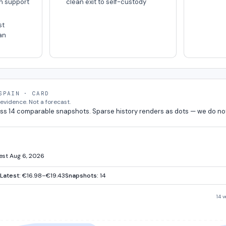
n support
clean exit to self-custody
st
an
SPAIN · CARD
vidence. Not a forecast.
ss 14 comparable snapshots. Sparse history renders as dots — we do no
test Aug 6, 2026
Latest:
€16.98–€19.43
Snapshots:
14
14 