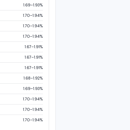
1.69–1.93%
1.70–1.94%
1.70–1.94%
1.70–1.94%
1.67–1.91%
1.67–1.91%
1.67–1.91%
1.68–1.92%
1.69–1.93%
1.70–1.94%
1.70–1.94%
1.70–1.94%