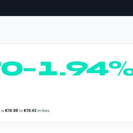
BTC
in
Spain
70–1.94
 is
€16.98
to
€19.43
in fees.