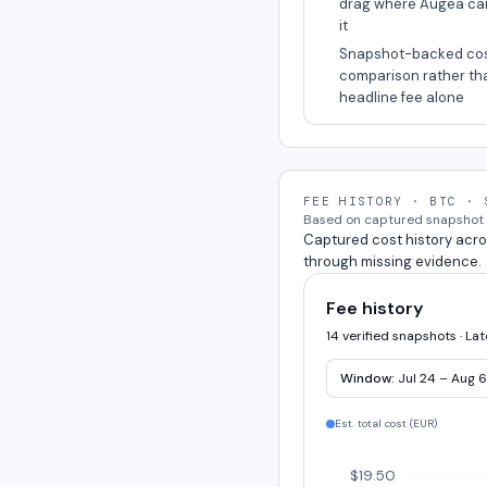
drag where Augea ca
it
Snapshot-backed co
comparison rather th
headline fee alone
FEE HISTORY · BTC · 
Based on captured snapshot e
Captured cost history acro
through missing evidence.
Fee history
14 verified snapshots · La
Window:
Jul 24 – Aug 6
Est. total cost (
EUR
)
$19.50