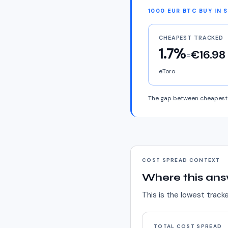
1000 EUR BTC BUY IN 
CHEAPEST TRACKED
1.7%
€16.98
=
eToro
The gap between cheapest 
COST SPREAD CONTEXT
Where this ans
This is the lowest track
TOTAL COST SPREAD