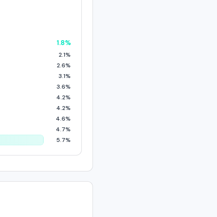
1.8%
2.1%
2.6%
3.1%
3.6%
4.2%
4.2%
4.6%
4.7%
5.7%