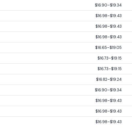
$16.90–$19.34
$16.98–$19.43
$16.98–$19.43
$16.98–$19.43
$16.65–$19.05
$16.73–$19.15
$16.73–$19.15
$16.82–$19.24
$16.90–$19.34
$16.98–$19.43
$16.98–$19.43
$16.98–$19.43