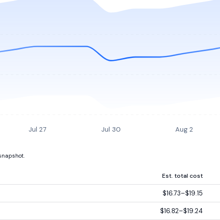
Jul 27
Jul 30
Aug 2
 snapshot.
Est. total cost
$16.73–$19.15
$16.82–$19.24