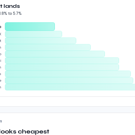
t lands
1.8%
to
5.7%
o
X
t
n
o
i
m
p
e
n
KS
 looks cheapest