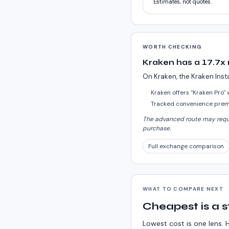
Estimates, not quotes.
WORTH CHECKING
Kraken has a 17.7x
On Kraken, the Kraken Inst
Kraken offers "Kraken Pro"
Tracked convenience premi
The advanced route may requir
purchase.
Full exchange comparison
WHAT TO COMPARE NEXT
Cheapest is a s
Lowest cost is one lens. H