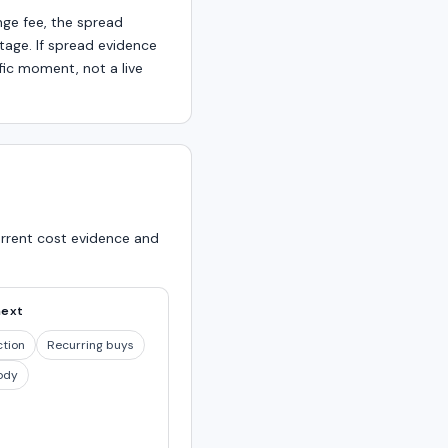
nge fee, the spread
age. If spread evidence
fic moment, not a live
urrent cost evidence and
next
ction
Recurring buys
ody