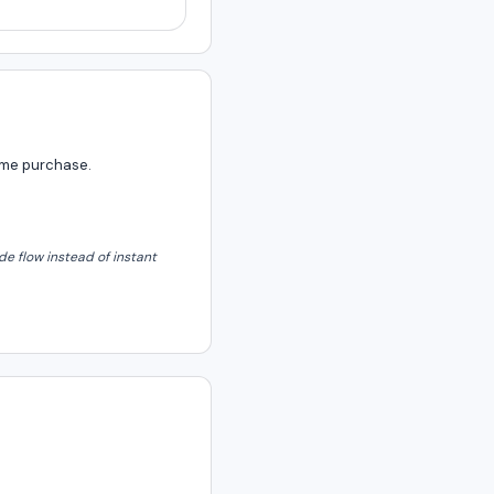
same purchase.
e flow instead of instant