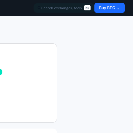
Buy BTC →
Search exchanges, tools…
⌘K
%