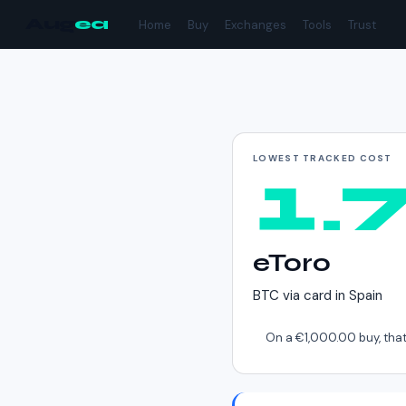
Aug
ea
Home
Buy
Exchanges
Tools
Trust
Cheapest way to buy
LOWEST TRACKED COST
1.
eToro
BTC
via
card
in
Spain
On a
€1,000.00
buy, that