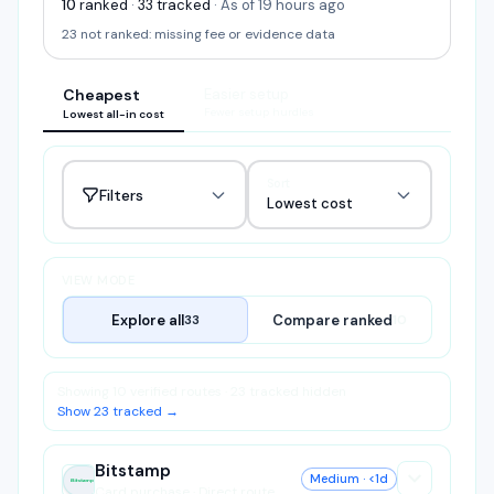
10
ranked
·
33
tracked
·
As of 19 hours ago
23
not ranked:
missing fee or evidence data
Cheapest
Easier setup
Fewer setup hurdles
Lowest all-in cost
Sort
Filters
Lowest cost
VIEW MODE
Explore all
Compare ranked
33
10
Showing 10 verified routes · 23 tracked hidden
Show 23 tracked →
Bitstamp
Medium
· <1d
Bitstamp
Card purchase · Direct route