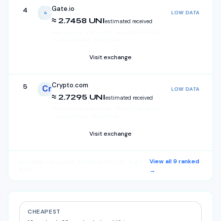
Gate.io
4
LOW DATA
Gate.io
≈ 2.7458 UNI
estimated received
Fee/cost rate:
3.82
–
4.32
%
·
Total:
€
0.38
–
€
0.43
· Card purchase · Direct route
Visit exchange
Crypto.com
5
LOW DATA
Crypto.com
≈ 2.7295 UNI
estimated received
Fee/cost rate:
4.34
–
4.94
%
·
Total:
€
0.43
–
€
0.49
·
Card purchase · Direct route
Visit exchange
View all
9
ranked
Estimates, not quotes
· Snapshot #52170 · Aug 7,
2026
→
CHEAPEST