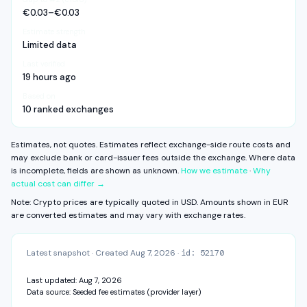
Visible exchange fee
3.27% – 3.71%
or non-comparable cost inputs — not as a cheaper, more
KYC: Standard — ID + address
€0.03–€0.03
Spread
0.52% – 0.60%
expensive, or endorsed option.
Daily · Weekly · Monthly · From balance
Recurring buys
Deposit fee
Unknown
View fee history ↓
Full exchange detail →
View methodology →
Estimate strength
Withdrawal fee
Unknown
EVIDENCE
Limited data
1 source · Card purchase · Updated 19 hours ago
Some components are unavailable. FX fee, network fee, and other
Last verified
residual costs are not measured on this surface yet.
COST STACK
19 hours ago
Estimates, not quotes.
Estimated total cost range
Based on
2.18% – 2.47%
CAPABILITIES & VERIFICATION
10 ranked exchanges
Visible exchange fee
2.18% – 2.47%
KYC: Basic — email + phone
Spread
0.52% – 0.60%
Daily · Weekly · Monthly · Balance + Card
Self-custody: direct
Deposit fee
Unknown
Estimates, not quotes. Estimates reflect exchange-side route costs and
View fee history ↓
Full exchange detail →
View methodology →
Withdrawal fee
Unknown
may exclude bank or card-issuer fees outside the exchange.
Where data
is incomplete, fields are shown as unknown.
How we estimate
·
Why
Some components are unavailable. FX fee, network fee, and other
actual cost can differ →
residual costs are not measured on this surface yet.
Estimates, not quotes.
Note: Crypto prices are typically quoted in USD. Amounts shown in
EUR
are converted estimates and may vary with exchange rates.
CAPABILITIES & VERIFICATION
KYC: Basic — email + phone
Daily · Weekly · Monthly · From balance
Recurring buys
Latest snapshot
·
Created
Aug 7, 2026
·
id:
52170
View fee history ↓
Full exchange detail →
View methodology →
Last updated:
Aug 7, 2026
Data source:
Seeded fee estimates (provider layer)