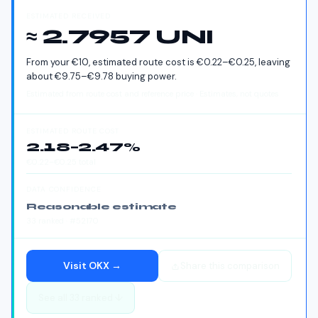
ESTIMATED RECEIVED
≈ 2.7957 UNI
From your
€
10
, estimated route cost is
€
0.22
–
€
0.25
, leaving
about
€
9.75
–
€
9.78
buying power.
Estimated from route cost and reference price · Estimates, not quotes
ESTIMATED ROUTE COST
2.18
–
2.47
%
€
0.22
–
€
0.25
total
DATA CONFIDENCE
Reasonable estimate
33
ranked
· #52170
Visit
OKX
→
Share this comparison
See all
33
ranked ↓