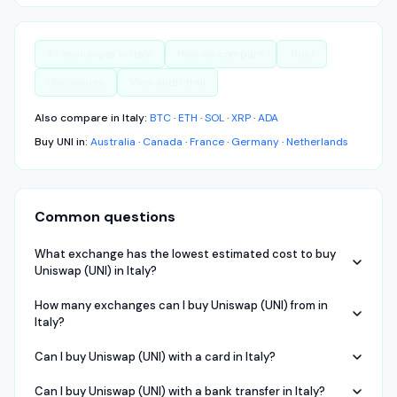
All exchanges in
Italy
How we compare
Trust
Disclosures
View audit trail
Also compare in
Italy
:
BTC
·
ETH
·
SOL
·
XRP
·
ADA
Buy
UNI
in:
Australia
·
Canada
·
France
·
Germany
·
Netherlands
Common questions
What exchange has the lowest estimated cost to buy
Uniswap (UNI) in Italy?
How many exchanges can I buy Uniswap (UNI) from in
Italy?
Can I buy Uniswap (UNI) with a card in Italy?
Can I buy Uniswap (UNI) with a bank transfer in Italy?