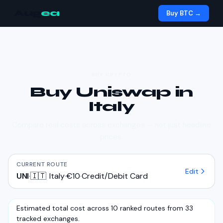
Aug
ea
Buy BTC →
BUY CRYPTO
Buy
Uniswap
in
Italy
Compare real costs across exchanges — not just headline
prices.
CURRENT ROUTE
Edit
UNI
·
🇮🇹
Italy
·
€10
·
Credit/Debit Card
Estimated total cost across 10 ranked routes from 33
tracked exchanges.