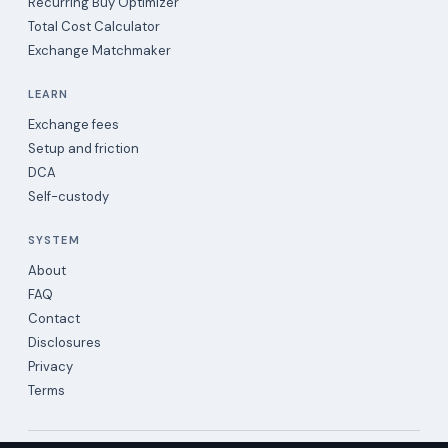
Recurring Buy Optimizer
Total Cost Calculator
Exchange Matchmaker
LEARN
Exchange fees
Setup and friction
DCA
Self-custody
SYSTEM
About
FAQ
Contact
Disclosures
Privacy
Terms