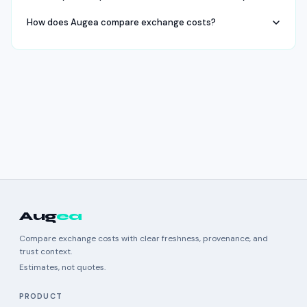
How does Augea compare exchange costs?
Aug
ea
Compare exchange costs with clear freshness, provenance, and
trust context.
Estimates, not quotes.
PRODUCT