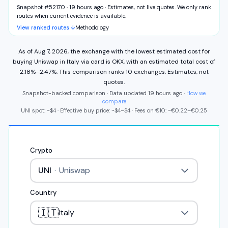
Snapshot #52170 · 19 hours ago
·
Estimates, not live quotes. We only rank
routes when current evidence is available.
View ranked routes ↓
Methodology
As of
Aug 7, 2026
,
the exchange with the lowest estimated cost for
buying
Uniswap
in
Italy
via
card
is
OKX
,
with an estimated total cost of
2.18%
–
2.47%
.
This comparison ranks
10
exchange
s
.
Estimates, not
quotes.
Snapshot-backed comparison · Data updated
19 hours ago
·
How we
compare
UNI
spot: ~
$4
·
Effective buy price: ~
$4
–
$4
·
Fees on
€
10
: ~
€
0.22
–
€
0.25
Crypto
UNI
·
Uniswap
Country
🇮🇹
Italy