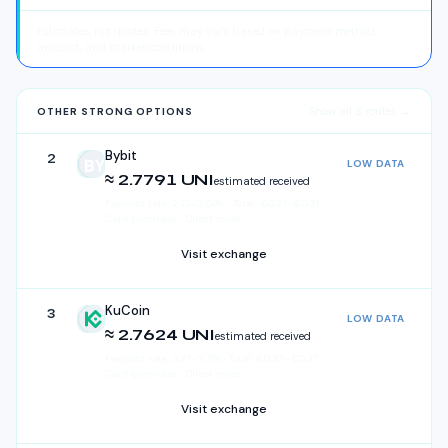
Estimates, not quotes. Fees may vary based on payment method,
amount, and market conditions.
Show all
8
routes →
OTHER STRONG OPTIONS
Bybit
2
LOW DATA
Bybit
≈ 2.7791 UNI
estimated received
Fee/cost rate:
2.72
–
3.09
%
·
Total:
€
0.27
–
€
0.31
·
Card purchase · Direct route
Visit exchange
KuCoin
3
LOW DATA
KuCoin
≈ 2.7624 UNI
estimated received
Fee/cost rate:
3.27
–
3.71
%
·
Total:
€
0.33
–
€
0.37
·
Card purchase · Direct route
Visit exchange