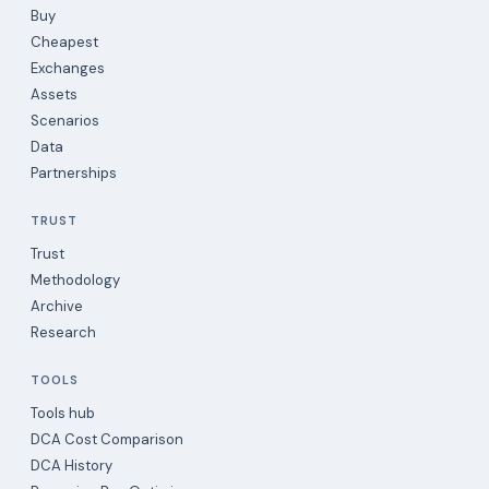
Buy
Cheapest
Exchanges
Assets
Scenarios
Data
Partnerships
TRUST
Trust
Methodology
Archive
Research
TOOLS
Tools hub
DCA Cost Comparison
DCA History