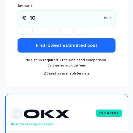
Amount
€
EUR
€
100
€
500
€
1K
€
5K
€
10K
Find lowest estimated cost
No signup required · Free, unbiased comparison ·
Estimates include fees
Based on available fee data.
For €10 Uniswap via credit/debit card · Italy · Snapshot #52170
OKX
CHEAPEST
OKX
Best for
credit/debit card
· Lowest estimated fee in this scenario