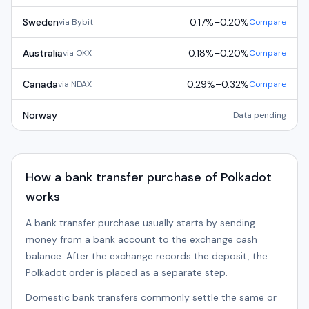
Sweden
0.17%
–
0.20%
via
Bybit
Compare
Australia
0.18%
–
0.20%
via
OKX
Compare
Canada
0.29%
–
0.32%
via
NDAX
Compare
Norway
Data pending
How a bank transfer purchase of Polkadot
works
A bank transfer purchase usually starts by sending
money from a bank account to the exchange cash
balance. After the exchange records the deposit, the
Polkadot order is placed as a separate step.
Domestic bank transfers commonly settle the same or