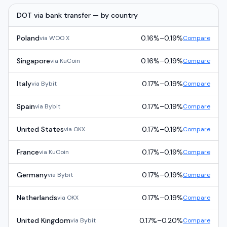
DOT
via
bank transfer
— by country
Poland
0.16%
–
0.19%
via
WOO X
Compare
Singapore
0.16%
–
0.19%
via
KuCoin
Compare
Italy
0.17%
–
0.19%
via
Bybit
Compare
Spain
0.17%
–
0.19%
via
Bybit
Compare
United States
0.17%
–
0.19%
via
OKX
Compare
France
0.17%
–
0.19%
via
KuCoin
Compare
Germany
0.17%
–
0.19%
via
Bybit
Compare
Netherlands
0.17%
–
0.19%
via
OKX
Compare
United Kingdom
0.17%
–
0.20%
via
Bybit
Compare