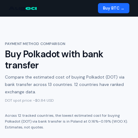
Aug
ea
Buy BTC →
PAYMENT METHOD COMPARISON
Buy
Polkadot
with
bank
transfer
Compare the estimated cost of buying
Polkadot (DOT)
via
bank transfer
across
13
countries.
12 countries have ranked
exchange data.
DOT
spot price: ~
$0.84
USD
Across
12
tracked
countries
,
the lowest estimated cost for buying
Polkadot (DOT)
via
bank transfer
is in
Poland
at
0.16%
–
0.19%
(
WOO X
).
Estimates, not quotes.