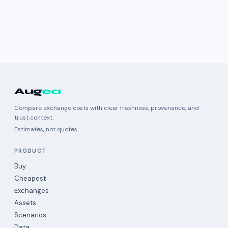
Aug
ea
Compare exchange costs with clear freshness, provenance, and
trust context.
Estimates, not quotes.
PRODUCT
Buy
Cheapest
Exchanges
Assets
Scenarios
Data