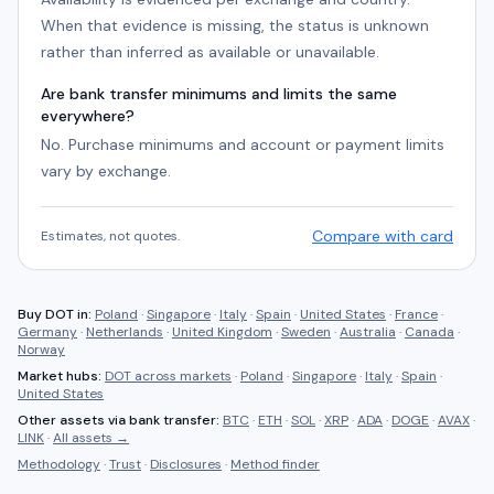
When that evidence is missing, the status is unknown
rather than inferred as available or unavailable.
Are bank transfer minimums and limits the same
everywhere?
No. Purchase minimums and account or payment limits
vary by exchange.
Compare with card
Estimates, not quotes.
Buy
DOT
in:
Poland
·
Singapore
·
Italy
·
Spain
·
United States
·
France
·
Germany
·
Netherlands
·
United Kingdom
·
Sweden
·
Australia
·
Canada
·
Norway
Market hubs:
DOT
across markets
·
Poland
·
Singapore
·
Italy
·
Spain
·
United States
Other assets via
bank transfer
:
BTC
·
ETH
·
SOL
·
XRP
·
ADA
·
DOGE
·
AVAX
·
LINK
·
All assets →
Methodology
·
Trust
·
Disclosures
·
Method finder