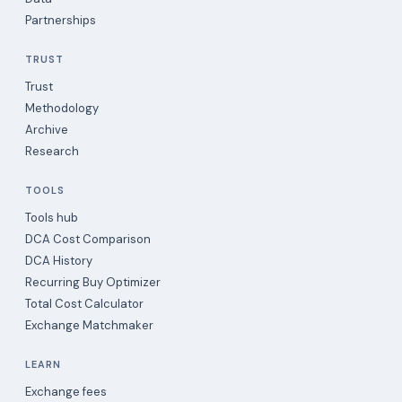
Partnerships
TRUST
Trust
Methodology
Archive
Research
TOOLS
Tools hub
DCA Cost Comparison
DCA History
Recurring Buy Optimizer
Total Cost Calculator
Exchange Matchmaker
LEARN
Exchange fees