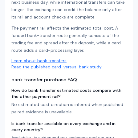
next business day, while international transfers can take
longer. The exchange can credit the balance only after
its rail and account checks are complete.
The payment rail affects the estimated total cost. A
funded bank-transfer route generally consists of the
trading fee and spread after the deposit, while a card
route adds a card-processing layer.
Learn about bank transfers
Read the published card-versus-bank study
bank transfer purchase FAQ
How do bank transfer estimated costs compare with
the other payment rail?
No estimated cost direction is inferred when published
paired evidence is unavailable.
Is bank transfer available on every exchange and in
every country?
Availability is evidenced per exchange and country.