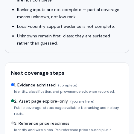
are not complete.
Ranking inputs are not complete — partial coverage
means unknown, not low rank.
Local-country support evidence is not complete.
Unknowns remain first-class; they are surfaced
rather than guessed.
Next coverage steps
1
.
Evidence admitted
(complete)
Identity, classification, and provenance evidence recorded.
2
.
Asset page explore-only
(you are here)
Public coverage-status page available. No ranking and no buy
route.
3
.
Reference price readiness
Identify and wire a non-Pro reference price source plus a