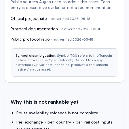
Public sources Augea used to admit this asset. Each
entry is descriptive evidence, not a recommendation.
Official project site
· last verified
2026-05-18
Protocol documentation
· last verified
2026-05-18
Public protocol repo
· last verified
2026-05-18
Symbol disambiguation:
Symbol TON refers to the Toncoin
native L1 token (The Open Network). Distinct from any
historical TON variants; canonical product is the Toncoin
native L1 native asset.
Why this is not rankable yet
Route availability evidence is not complete.
Per-exchange × per-country × per-rail cost inputs