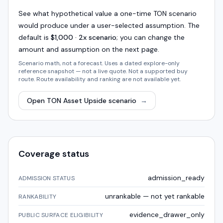
See what hypothetical value a one-time
TON
scenario
would produce under a user-selected assumption. The
default is
$1,000 · 2x scenario
; you can change the
amount and assumption on the next page.
Scenario math, not a forecast. Uses a dated explore-only
reference snapshot — not a live quote. Not a supported buy
route. Route availability and ranking are not available yet.
Open
TON
Asset Upside scenario
→
Coverage status
admission_ready
ADMISSION STATUS
unrankable — not yet rankable
RANKABILITY
evidence_drawer_only
PUBLIC SURFACE ELIGIBILITY