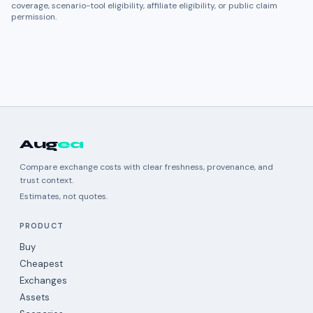
coverage, scenario-tool eligibility, affiliate eligibility, or public claim
permission.
Aug
ea
Compare exchange costs with clear freshness, provenance, and
trust context.
Estimates, not quotes.
PRODUCT
Buy
Cheapest
Exchanges
Assets