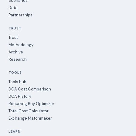
Scenarios
Data
Partnerships
TRUST
Trust
Methodology
Archive
Research
TOOLS
Tools hub
DCA Cost Comparison
DCA History
Recurring Buy Optimizer
Total Cost Calculator
Exchange Matchmaker
LEARN