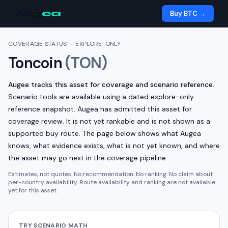
Aug
ea
Buy BTC →
COVERAGE STATUS — EXPLORE-ONLY
Toncoin
(
TON
)
Augea tracks this asset for coverage and scenario reference.
Scenario tools are available using a dated explore-only
reference snapshot.
Augea has admitted this asset for
coverage review. It is not yet rankable and is not shown as a
supported buy route.
The page below shows what Augea
knows, what evidence exists, what is not yet known, and where
the asset may go next in the coverage pipeline.
Estimates, not quotes. No recommendation. No ranking. No claim about
per-country availability. Route availability and ranking are not available
yet for this asset.
TRY SCENARIO MATH