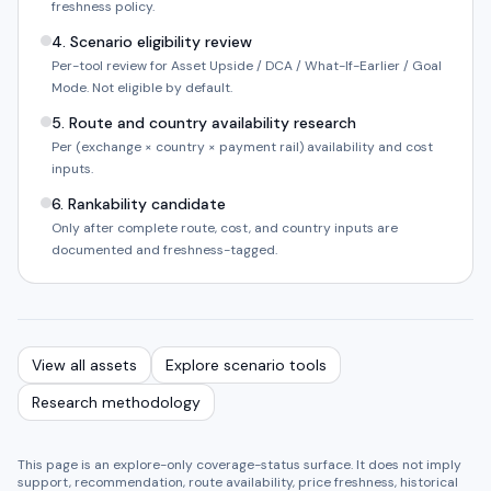
freshness policy.
4
.
Scenario eligibility review
Per-tool review for Asset Upside / DCA / What-If-Earlier / Goal
Mode. Not eligible by default.
5
.
Route and country availability research
Per (exchange × country × payment rail) availability and cost
inputs.
6
.
Rankability candidate
Only after complete route, cost, and country inputs are
documented and freshness-tagged.
View all assets
Explore scenario tools
Research methodology
This page is an explore-only coverage-status surface. It does not imply
support, recommendation, route availability, price freshness, historical