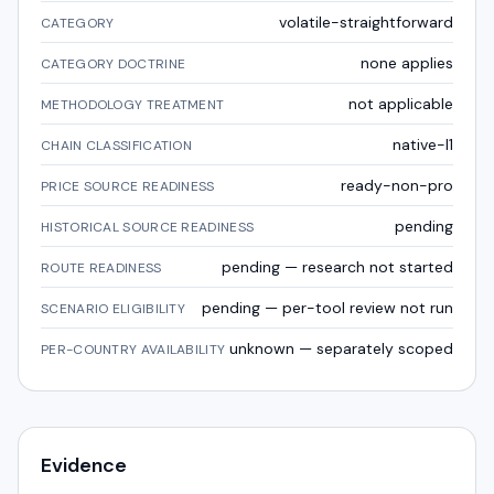
volatile-straightforward
CATEGORY
none applies
CATEGORY DOCTRINE
not applicable
METHODOLOGY TREATMENT
native-l1
CHAIN CLASSIFICATION
ready-non-pro
PRICE SOURCE READINESS
pending
HISTORICAL SOURCE READINESS
pending — research not started
ROUTE READINESS
pending — per-tool review not run
SCENARIO ELIGIBILITY
unknown — separately scoped
PER-COUNTRY AVAILABILITY
Evidence