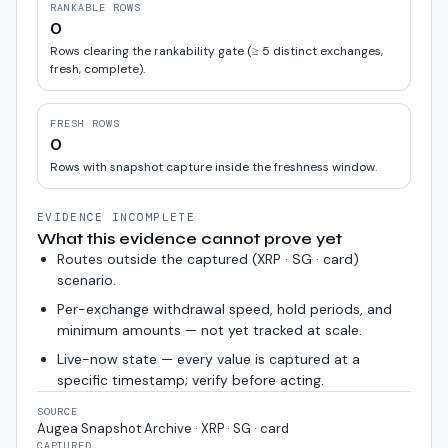
RANKABLE ROWS
0
Rows clearing the rankability gate (≥ 5 distinct exchanges,
fresh, complete).
FRESH ROWS
0
Rows with snapshot capture inside the freshness window.
EVIDENCE INCOMPLETE
What this evidence cannot prove yet
Routes outside the captured (
XRP · SG · card
)
scenario.
Per-exchange withdrawal speed, hold periods, and
minimum amounts — not yet tracked at scale.
Live-now state — every value is captured at a
specific timestamp; verify before acting.
SOURCE
Augea Snapshot Archive · XRP · SG · card
CAPTURED