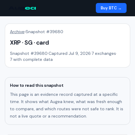
Aug
ea
Buy BTC →
Archive
›
Snapshot #
39680
XRP · SG · card
Snapshot #
39680
·
Captured Jul 9, 2026
·
7
exchanges
·
7
with complete data
How to read this snapshot
This page is an evidence record captured at a specific
time. It shows what Augea knew, what was fresh enough
to compare, and which routes were not safe to rank. It is
not a live quote or a recommendation.