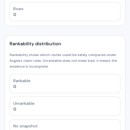
Rows
0
Rankability distribution
Rankability shows which routes could be safely compared under
Augea's claim rules. Unrankable does not mean bad; it means the
evidence is incomplete.
Rankable
0
Unrankable
0
No snapshot