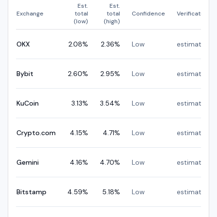
Est.
Est.
Exchange
total
total
Confidence
Verification
(low)
(high)
OKX
2.08
%
2.36
%
Low
estimated
Bybit
2.60
%
2.95
%
Low
estimated
KuCoin
3.13
%
3.54
%
Low
estimated
Crypto.com
4.15
%
4.71
%
Low
estimated
Gemini
4.16
%
4.70
%
Low
estimated
Bitstamp
4.59
%
5.18
%
Low
estimated