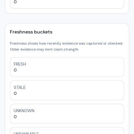
0
Freshness buckets
Freshness shows how recently evidence was captured or checked.
Older evidence may limit claim strength.
FRESH
0
STALE
0
UNKNOWN
0