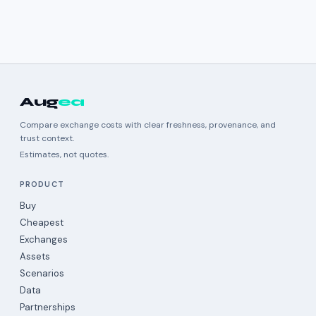
Aug
ea
Compare exchange costs with clear freshness, provenance, and
trust context.
Estimates, not quotes.
PRODUCT
Buy
Cheapest
Exchanges
Assets
Scenarios
Data
Partnerships