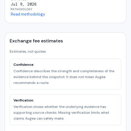
Jul 9, 2026
METHODOLOGY
Read methodology
Exchange fee estimates
Estimates, not quotes.
Confidence
Confidence describes the strength and completeness of the
evidence behind this snapshot. It does not mean Augea
recommends a route.
Verification
Verification shows whether the underlying evidence has
supporting source checks. Missing verification limits what
claims Augea can safely make.