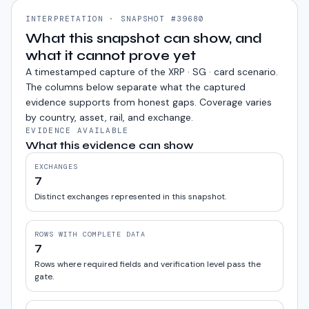
INTERPRETATION · SNAPSHOT #39680
What this snapshot can show, and
what it cannot prove yet
A timestamped capture of the
XRP · SG · card
scenario.
The columns below separate what the captured
evidence supports from honest gaps. Coverage varies
by country, asset, rail, and exchange.
EVIDENCE AVAILABLE
What this evidence can show
EXCHANGES
7
Distinct exchanges represented in this snapshot.
ROWS WITH COMPLETE DATA
7
Rows where required fields and verification level pass the
gate.