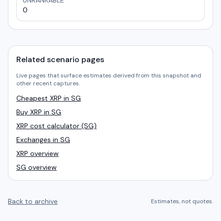
UNRANKABLE
0
Related scenario pages
Live pages that surface estimates derived from this snapshot and
other recent captures.
Cheapest XRP in SG
Buy XRP in SG
XRP cost calculator (SG)
Exchanges in SG
XRP overview
SG overview
Back to archive
Estimates, not quotes.