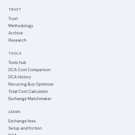
TRUST
Trust
Methodology
Archive
Research
TOOLS
Tools hub
DCA Cost Comparison
DCA History
Recurring Buy Optimizer
Total Cost Calculator
Exchange Matchmaker
LEARN
Exchange fees
Setup and friction