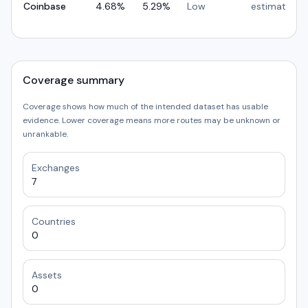
Coinbase
4.68
%
5.29
%
Low
estimated
Coverage summary
Coverage shows how much of the intended dataset has usable
evidence. Lower coverage means more routes may be unknown or
unrankable.
Exchanges
7
Countries
0
Assets
0