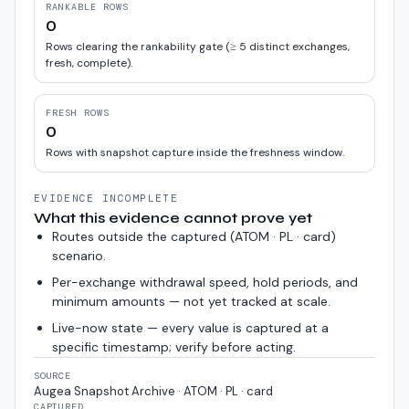
RANKABLE ROWS
0
Rows clearing the rankability gate (≥ 5 distinct exchanges,
fresh, complete).
FRESH ROWS
0
Rows with snapshot capture inside the freshness window.
EVIDENCE INCOMPLETE
What this evidence cannot prove yet
Routes outside the captured (
ATOM · PL · card
)
scenario.
Per-exchange withdrawal speed, hold periods, and
minimum amounts — not yet tracked at scale.
Live-now state — every value is captured at a
specific timestamp; verify before acting.
SOURCE
Augea Snapshot Archive · ATOM · PL · card
CAPTURED