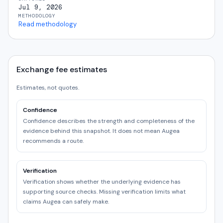
Jul 9, 2026
METHODOLOGY
Read methodology
Exchange fee estimates
Estimates, not quotes.
Confidence
Confidence describes the strength and completeness of the
evidence behind this snapshot. It does not mean Augea
recommends a route.
Verification
Verification shows whether the underlying evidence has
supporting source checks. Missing verification limits what
claims Augea can safely make.