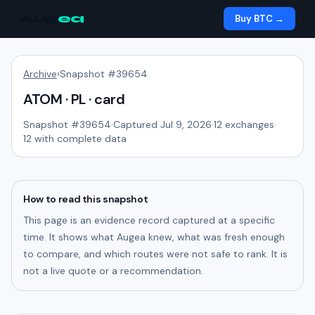
Aug
ea
Buy BTC →
Archive
›
Snapshot #
39654
ATOM · PL · card
Snapshot #
39654
·
Captured Jul 9, 2026
·
12
exchanges
·
12
with complete data
How to read this snapshot
This page is an evidence record captured at a specific
time. It shows what Augea knew, what was fresh enough
to compare, and which routes were not safe to rank. It is
not a live quote or a recommendation.