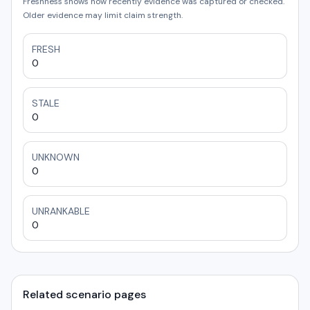
Freshness shows how recently evidence was captured or checked.
Older evidence may limit claim strength.
FRESH
0
STALE
0
UNKNOWN
0
UNRANKABLE
0
Related scenario pages