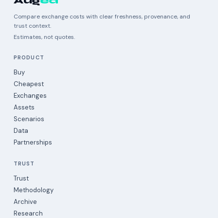
Aug
ea
Compare exchange costs with clear freshness, provenance, and
trust context.
Estimates, not quotes.
PRODUCT
Buy
Cheapest
Exchanges
Assets
Scenarios
Data
Partnerships
TRUST
Trust
Methodology
Archive
Research