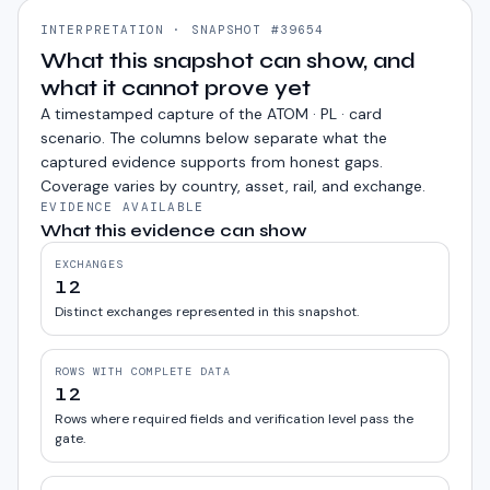
INTERPRETATION · SNAPSHOT #39654
What this snapshot can show, and
what it cannot prove yet
A timestamped capture of the
ATOM · PL · card
scenario. The columns below separate what the
captured evidence supports from honest gaps.
Coverage varies by country, asset, rail, and exchange.
EVIDENCE AVAILABLE
What this evidence can show
EXCHANGES
12
Distinct exchanges represented in this snapshot.
ROWS WITH COMPLETE DATA
12
Rows where required fields and verification level pass the
gate.