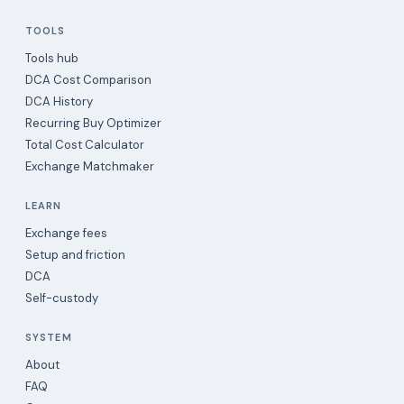
TOOLS
Tools hub
DCA Cost Comparison
DCA History
Recurring Buy Optimizer
Total Cost Calculator
Exchange Matchmaker
LEARN
Exchange fees
Setup and friction
DCA
Self-custody
SYSTEM
About
FAQ