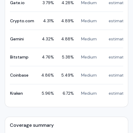
Gate.io
3.79
%
4.28
%
Medium
estimated
Crypto.com
4.31
%
4.89
%
Medium
estimated
Gemini
4.32
%
4.88
%
Medium
estimated
Bitstamp
4.76
%
5.38
%
Medium
estimated
Coinbase
4.86
%
5.49
%
Medium
estimated
Kraken
5.96
%
6.72
%
Medium
estimated
Coverage summary