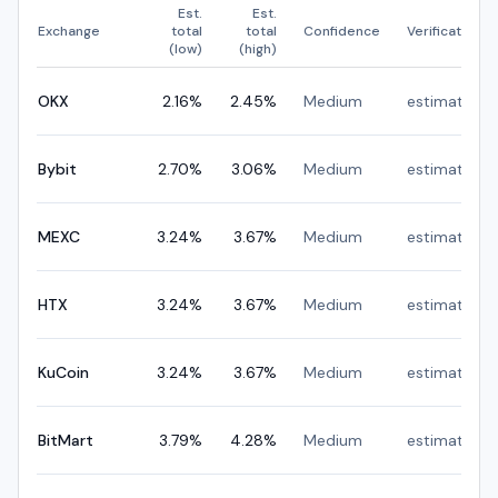
Est.
Est.
Exchange
total
total
Confidence
Verification
(low)
(high)
OKX
2.16
%
2.45
%
Medium
estimated
Bybit
2.70
%
3.06
%
Medium
estimated
MEXC
3.24
%
3.67
%
Medium
estimated
HTX
3.24
%
3.67
%
Medium
estimated
KuCoin
3.24
%
3.67
%
Medium
estimated
BitMart
3.79
%
4.28
%
Medium
estimated