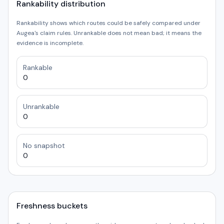
Rankability distribution
Rankability shows which routes could be safely compared under
Augea's claim rules. Unrankable does not mean bad; it means the
evidence is incomplete.
Rankable
0
Unrankable
0
No snapshot
0
Freshness buckets