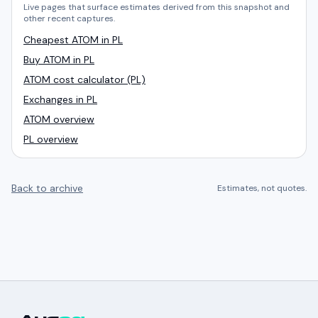
Live pages that surface estimates derived from this snapshot and
other recent captures.
Cheapest ATOM in PL
Buy ATOM in PL
ATOM cost calculator (PL)
Exchanges in PL
ATOM overview
PL overview
Back to archive
Estimates, not quotes.