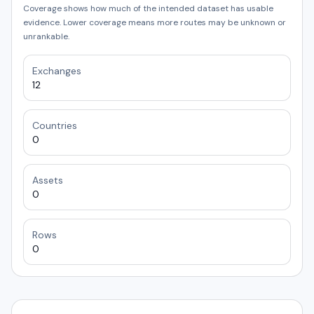
Coverage shows how much of the intended dataset has usable
evidence. Lower coverage means more routes may be unknown or
unrankable.
Exchanges
12
Countries
0
Assets
0
Rows
0