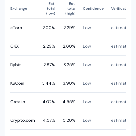
Est.
Est.
Exchange
total
total
Confidence
Verification
(low)
(high)
eToro
2.00
%
2.29
%
Low
estimated
OKX
2.29
%
2.60
%
Low
estimated
Bybit
2.87
%
3.25
%
Low
estimated
KuCoin
3.44
%
3.90
%
Low
estimated
Gate.io
4.02
%
4.55
%
Low
estimated
Crypto.com
4.57
%
5.20
%
Low
estimated