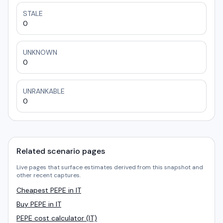
STALE
0
UNKNOWN
0
UNRANKABLE
0
Related scenario pages
Live pages that surface estimates derived from this snapshot and
other recent captures.
Cheapest PEPE in IT
Buy PEPE in IT
PEPE cost calculator (IT)