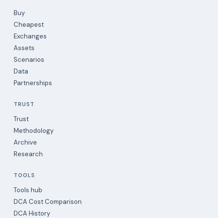
Buy
Cheapest
Exchanges
Assets
Scenarios
Data
Partnerships
TRUST
Trust
Methodology
Archive
Research
TOOLS
Tools hub
DCA Cost Comparison
DCA History