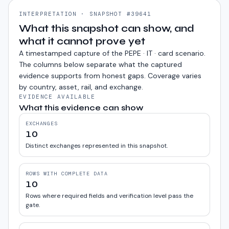
INTERPRETATION · SNAPSHOT #39641
What this snapshot can show, and
what it cannot prove yet
A timestamped capture of the
PEPE · IT · card
scenario.
The columns below separate what the captured
evidence supports from honest gaps. Coverage varies
by country, asset, rail, and exchange.
EVIDENCE AVAILABLE
What this evidence can show
EXCHANGES
10
Distinct exchanges represented in this snapshot.
ROWS WITH COMPLETE DATA
10
Rows where required fields and verification level pass the
gate.