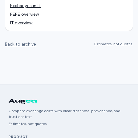
Exchanges in IT
PEPE overview
IT overview
Back to archive
Estimates, not quotes.
Aug
ea
Compare exchange costs with clear freshness, provenance, and
trust context.
Estimates, not quotes.
PRODUCT