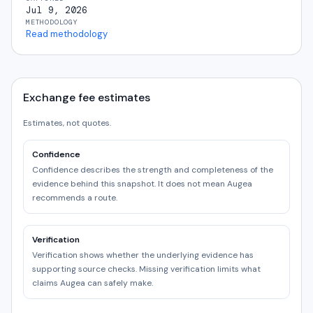
Jul 9, 2026
METHODOLOGY
Read methodology
Exchange fee estimates
Estimates, not quotes.
Confidence
Confidence describes the strength and completeness of the
evidence behind this snapshot. It does not mean Augea
recommends a route.
Verification
Verification shows whether the underlying evidence has
supporting source checks. Missing verification limits what
claims Augea can safely make.