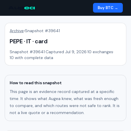
Aug
ea
Buy BTC →
Archive
›
Snapshot #
39641
PEPE · IT · card
Snapshot #
39641
·
Captured Jul 9, 2026
·
10
exchanges
·
10
with complete data
How to read this snapshot
This page is an evidence record captured at a specific
time. It shows what Augea knew, what was fresh enough
to compare, and which routes were not safe to rank. It is
not a live quote or a recommendation.