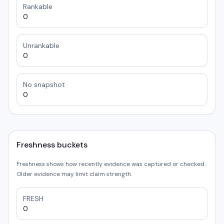
Rankable
0
Unrankable
0
No snapshot
0
Freshness buckets
Freshness shows how recently evidence was captured or checked.
Older evidence may limit claim strength.
FRESH
0