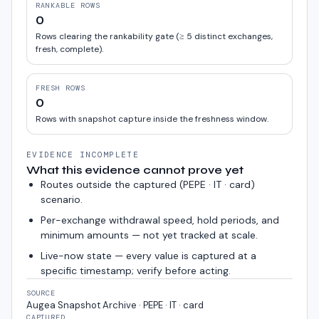
RANKABLE ROWS
0
Rows clearing the rankability gate (≥ 5 distinct exchanges,
fresh, complete).
FRESH ROWS
0
Rows with snapshot capture inside the freshness window.
EVIDENCE INCOMPLETE
What this evidence cannot prove yet
Routes outside the captured (
PEPE · IT · card
)
scenario.
Per-exchange withdrawal speed, hold periods, and
minimum amounts — not yet tracked at scale.
Live-now state — every value is captured at a
specific timestamp; verify before acting.
SOURCE
Augea Snapshot Archive · PEPE · IT · card
CAPTURED