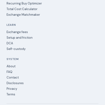
Recurring Buy Optimizer
Total Cost Calculator
Exchange Matchmaker
LEARN
Exchange fees
Setup and friction
DCA
Self-custody
SYSTEM
About
FAQ
Contact
Disclosures
Privacy
Terms