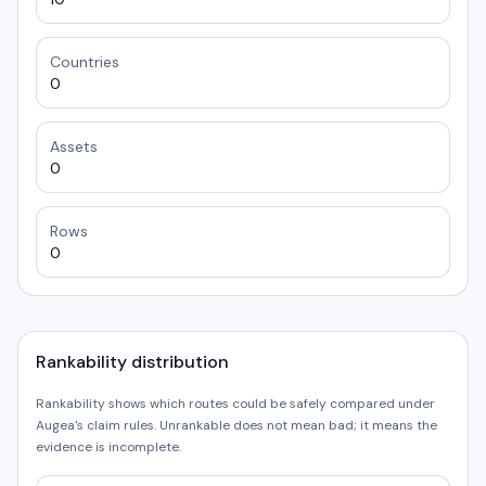
Countries
0
Assets
0
Rows
0
Rankability distribution
Rankability shows which routes could be safely compared under
Augea's claim rules. Unrankable does not mean bad; it means the
evidence is incomplete.