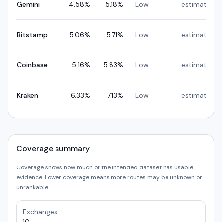
Gemini
4.58
%
5.18
%
Low
estimated
Bitstamp
5.06
%
5.71
%
Low
estimated
Coinbase
5.16
%
5.83
%
Low
estimated
Kraken
6.33
%
7.13
%
Low
estimated
Coverage summary
Coverage shows how much of the intended dataset has usable
evidence. Lower coverage means more routes may be unknown or
unrankable.
Exchanges
10