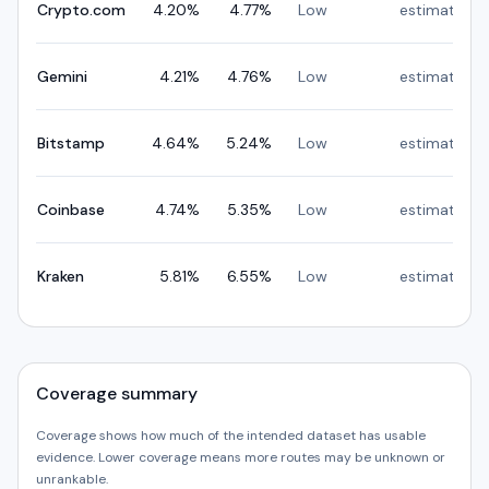
Crypto.com
4.20
%
4.77
%
Low
estimated
Gemini
4.21
%
4.76
%
Low
estimated
Bitstamp
4.64
%
5.24
%
Low
estimated
Coinbase
4.74
%
5.35
%
Low
estimated
Kraken
5.81
%
6.55
%
Low
estimated
Coverage summary
Coverage shows how much of the intended dataset has usable
evidence. Lower coverage means more routes may be unknown or
unrankable.