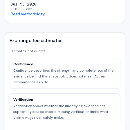
Jul 9, 2026
METHODOLOGY
Read methodology
Exchange fee estimates
Estimates, not quotes.
Confidence
Confidence describes the strength and completeness of the
evidence behind this snapshot. It does not mean Augea
recommends a route.
Verification
Verification shows whether the underlying evidence has
supporting source checks. Missing verification limits what
claims Augea can safely make.