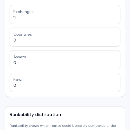
Exchanges
11
Countries
0
Assets
0
Rows
0
Rankability distribution
Rankability shows which routes could be safely compared under