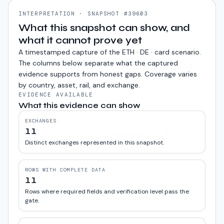
INTERPRETATION · SNAPSHOT #39603
What this snapshot can show, and
what it cannot prove yet
A timestamped capture of the
ETH · DE · card
scenario.
The columns below separate what the captured
evidence supports from honest gaps. Coverage varies
by country, asset, rail, and exchange.
EVIDENCE AVAILABLE
What this evidence can show
EXCHANGES
11
Distinct exchanges represented in this snapshot.
ROWS WITH COMPLETE DATA
11
Rows where required fields and verification level pass the
gate.