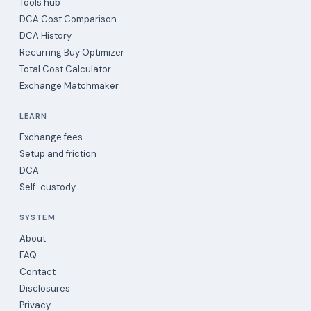
Tools hub
DCA Cost Comparison
DCA History
Recurring Buy Optimizer
Total Cost Calculator
Exchange Matchmaker
LEARN
Exchange fees
Setup and friction
DCA
Self-custody
SYSTEM
About
FAQ
Contact
Disclosures
Privacy