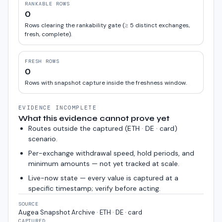
RANKABLE ROWS
0
Rows clearing the rankability gate (≥ 5 distinct exchanges,
fresh, complete).
FRESH ROWS
0
Rows with snapshot capture inside the freshness window.
EVIDENCE INCOMPLETE
What this evidence cannot prove yet
Routes outside the captured (
ETH · DE · card
)
scenario.
Per-exchange withdrawal speed, hold periods, and
minimum amounts — not yet tracked at scale.
Live-now state — every value is captured at a
specific timestamp; verify before acting.
SOURCE
Augea Snapshot Archive · ETH · DE · card
CAPTURED