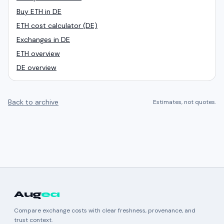
Buy ETH in DE
ETH cost calculator (DE)
Exchanges in DE
ETH overview
DE overview
Back to archive
Estimates, not quotes.
Aug
ea
Compare exchange costs with clear freshness, provenance, and
trust context.