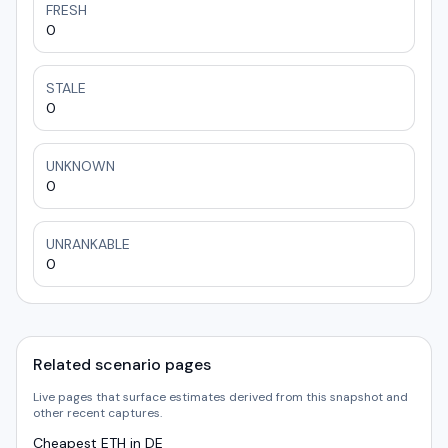
FRESH
0
STALE
0
UNKNOWN
0
UNRANKABLE
0
Related scenario pages
Live pages that surface estimates derived from this snapshot and
other recent captures.
Cheapest ETH in DE