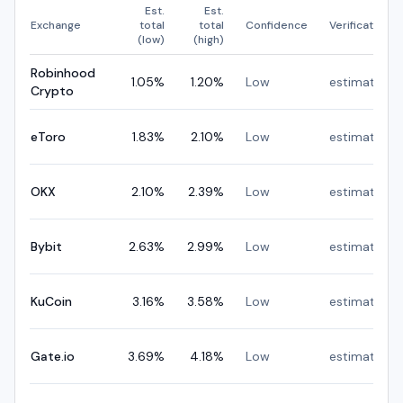
Est.
Est.
Exchange
total
total
Confidence
Verification
(low)
(high)
Robinhood
1.05
%
1.20
%
Low
estimated
Crypto
eToro
1.83
%
2.10
%
Low
estimated
OKX
2.10
%
2.39
%
Low
estimated
Bybit
2.63
%
2.99
%
Low
estimated
KuCoin
3.16
%
3.58
%
Low
estimated
Gate.io
3.69
%
4.18
%
Low
estimated