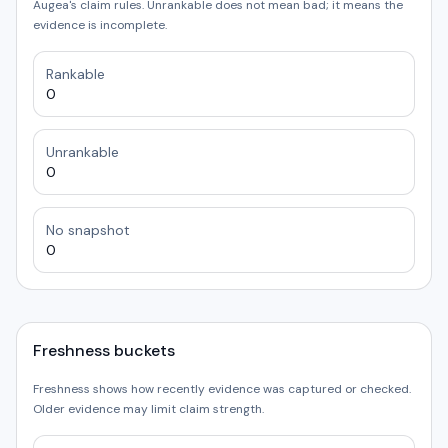
Augea's claim rules. Unrankable does not mean bad; it means the
evidence is incomplete.
Rankable
0
Unrankable
0
No snapshot
0
Freshness buckets
Freshness shows how recently evidence was captured or checked.
Older evidence may limit claim strength.