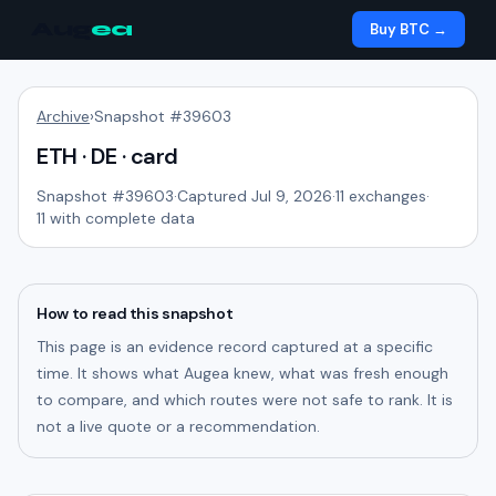
Aug
ea
Buy BTC →
Archive
›
Snapshot #
39603
ETH · DE · card
Snapshot #
39603
·
Captured Jul 9, 2026
·
11
exchanges
·
11
with complete data
How to read this snapshot
This page is an evidence record captured at a specific
time. It shows what Augea knew, what was fresh enough
to compare, and which routes were not safe to rank. It is
not a live quote or a recommendation.