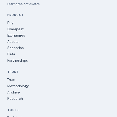
Estimates, not quotes.
PRODUCT
Buy
Cheapest
Exchanges
Assets
Scenarios
Data
Partnerships
TRUST
Trust
Methodology
Archive
Research
TOOLS