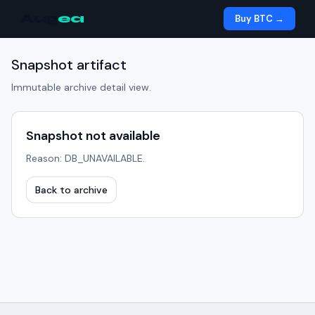
Aug
ea
Buy BTC →
Snapshot artifact
Immutable archive detail view.
Snapshot not available
Reason: DB_UNAVAILABLE.
Back to archive