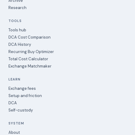
Archive
Research
TOOLS
Tools hub
DCA Cost Comparison
DCA History
Recurring Buy Optimizer
Total Cost Calculator
Exchange Matchmaker
LEARN
Exchange fees
Setup and friction
DCA
Self-custody
SYSTEM
About