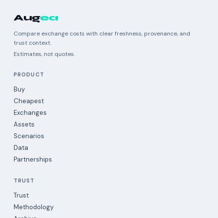
Aug
ea
Compare exchange costs with clear freshness, provenance, and
trust context.
Estimates, not quotes.
PRODUCT
Buy
Cheapest
Exchanges
Assets
Scenarios
Data
Partnerships
TRUST
Trust
Methodology