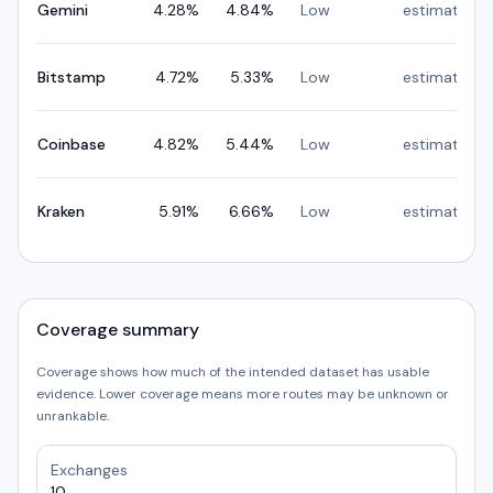
Gemini
4.28
%
4.84
%
Low
estimated
Bitstamp
4.72
%
5.33
%
Low
estimated
Coinbase
4.82
%
5.44
%
Low
estimated
Kraken
5.91
%
6.66
%
Low
estimated
Coverage summary
Coverage shows how much of the intended dataset has usable
evidence. Lower coverage means more routes may be unknown or
unrankable.
Exchanges
10