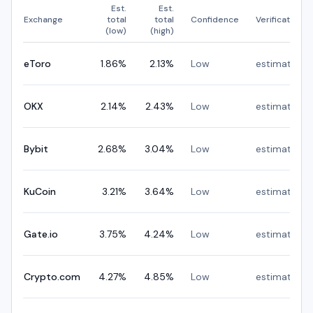
Est.
Est.
Exchange
total
total
Confidence
Verification
(low)
(high)
eToro
1.86
%
2.13
%
Low
estimated
OKX
2.14
%
2.43
%
Low
estimated
Bybit
2.68
%
3.04
%
Low
estimated
KuCoin
3.21
%
3.64
%
Low
estimated
Gate.io
3.75
%
4.24
%
Low
estimated
Crypto.com
4.27
%
4.85
%
Low
estimated