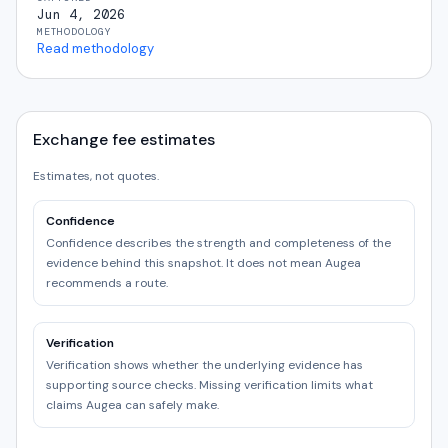
Jun 4, 2026
METHODOLOGY
Read methodology
Exchange fee estimates
Estimates, not quotes.
Confidence
Confidence describes the strength and completeness of the
evidence behind this snapshot. It does not mean Augea
recommends a route.
Verification
Verification shows whether the underlying evidence has
supporting source checks. Missing verification limits what
claims Augea can safely make.