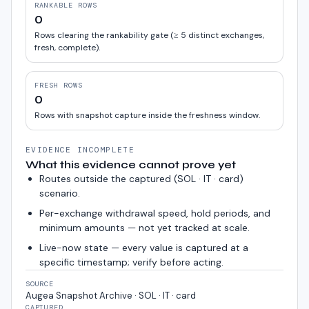
RANKABLE ROWS
0
Rows clearing the rankability gate (≥ 5 distinct exchanges,
fresh, complete).
FRESH ROWS
0
Rows with snapshot capture inside the freshness window.
EVIDENCE INCOMPLETE
What this evidence cannot prove yet
Routes outside the captured (
SOL · IT · card
)
scenario.
Per-exchange withdrawal speed, hold periods, and
minimum amounts — not yet tracked at scale.
Live-now state — every value is captured at a
specific timestamp; verify before acting.
SOURCE
Augea Snapshot Archive · SOL · IT · card
CAPTURED