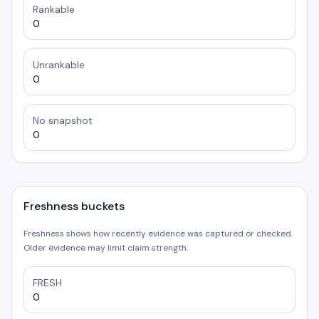
Rankable
0
Unrankable
0
No snapshot
0
Freshness buckets
Freshness shows how recently evidence was captured or checked.
Older evidence may limit claim strength.
FRESH
0