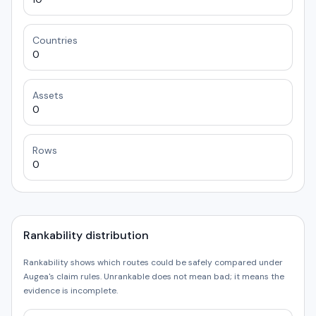
Countries
0
Assets
0
Rows
0
Rankability distribution
Rankability shows which routes could be safely compared under
Augea's claim rules. Unrankable does not mean bad; it means the
evidence is incomplete.