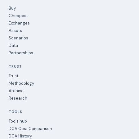
Buy
Cheapest
Exchanges
Assets
Scenarios
Data
Partnerships
TRUST
Trust
Methodology
Archive
Research
TOOLS
Tools hub
DCA Cost Comparison
DCA History