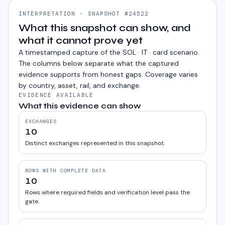
INTERPRETATION · SNAPSHOT #24522
What this snapshot can show, and
what it cannot prove yet
A timestamped capture of the
SOL · IT · card
scenario.
The columns below separate what the captured
evidence supports from honest gaps. Coverage varies
by country, asset, rail, and exchange.
EVIDENCE AVAILABLE
What this evidence can show
EXCHANGES
10
Distinct exchanges represented in this snapshot.
ROWS WITH COMPLETE DATA
10
Rows where required fields and verification level pass the
gate.