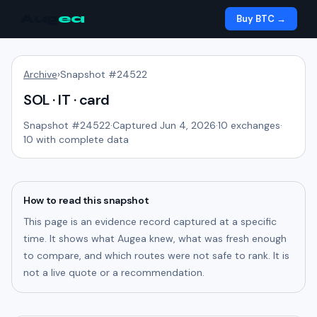
Aug
ea
Buy BTC →
Archive
›
Snapshot #
24522
SOL · IT · card
Snapshot #
24522
·
Captured Jun 4, 2026
·
10
exchanges
·
10
with complete data
How to read this snapshot
This page is an evidence record captured at a specific
time. It shows what Augea knew, what was fresh enough
to compare, and which routes were not safe to rank. It is
not a live quote or a recommendation.