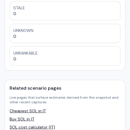
STALE
0
UNKNOWN
0
UNRANKABLE
0
Related scenario pages
Live pages that surface estimates derived from this snapshot and
other recent captures.
Cheapest SOL in IT
Buy SOL in IT
SOL cost calculator (IT)