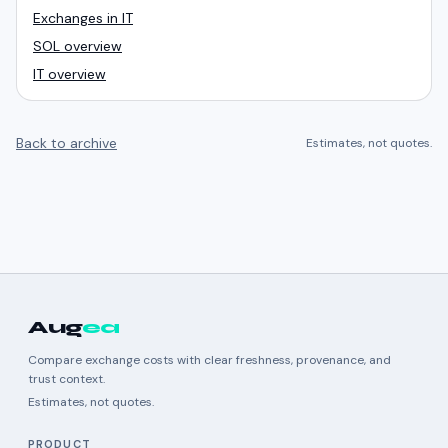
Exchanges in IT
SOL overview
IT overview
Back to archive
Estimates, not quotes.
Aug
ea
Compare exchange costs with clear freshness, provenance, and
trust context.
Estimates, not quotes.
PRODUCT