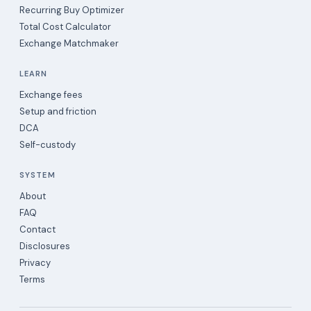
Recurring Buy Optimizer
Total Cost Calculator
Exchange Matchmaker
LEARN
Exchange fees
Setup and friction
DCA
Self-custody
SYSTEM
About
FAQ
Contact
Disclosures
Privacy
Terms