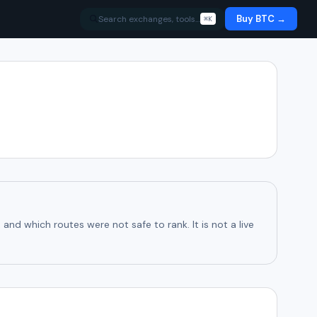
Buy BTC →
Search exchanges, tools…
⌘K
d which routes were not safe to rank. It is not a live