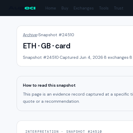
Aug
ea
Home
Buy
Exchanges
Tools
Trust
Archive
›
Snapshot #
24510
ETH · GB · card
Snapshot #
24510
·
Captured Jun 4, 2026
·
8
exchanges
·
8
How to read this snapshot
This page is an evidence record captured at a specific 
quote or a recommendation.
INTERPRETATION · SNAPSHOT #24510