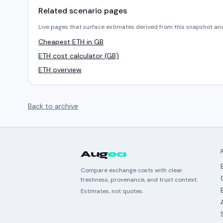
Related scenario pages
Live pages that surface estimates derived from this snapshot an
Cheapest ETH in GB
ETH cost calculator (GB)
ETH overview
Back to archive
Aug
ea
Compare exchange costs with clear
freshness, provenance, and trust context.
Estimates, not quotes.