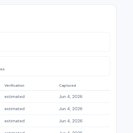
ke.
Verification
Captured
estimated
Jun 4, 2026
estimated
Jun 4, 2026
estimated
Jun 4, 2026