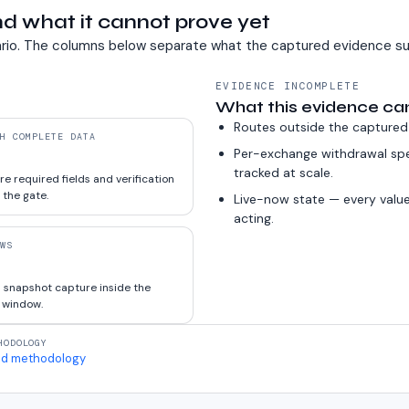
d what it cannot prove yet
rio. The columns below separate what the captured evidence su
EVIDENCE INCOMPLETE
What this evidence ca
Routes outside the captured
H COMPLETE DATA
Per-exchange withdrawal sp
tracked at scale.
e required fields and verification
 the gate.
Live-now state — every value
acting.
WS
 snapshot capture inside the
 window.
HODOLOGY
d methodology