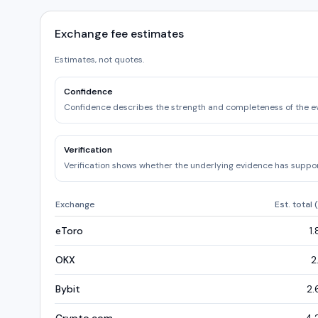
Exchange fee estimates
Estimates, not quotes.
Confidence
Confidence describes the strength and completeness of the e
Verification
Verification shows whether the underlying evidence has support
Exchange
Est. total 
eToro
1
OKX
2
Bybit
2.