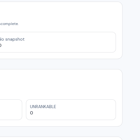
incomplete.
No snapshot
0
UNRANKABLE
0