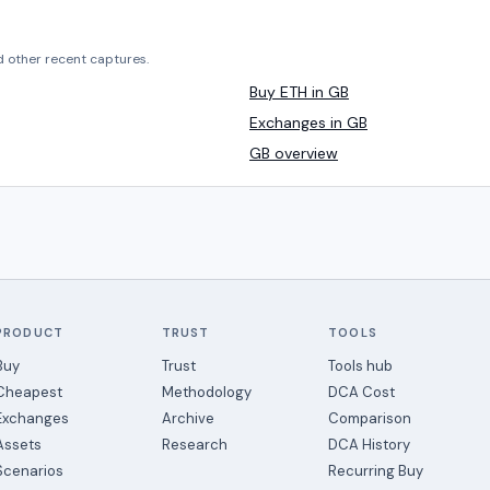
d other recent captures.
Buy ETH in GB
Exchanges in GB
GB overview
PRODUCT
TRUST
TOOLS
Buy
Trust
Tools hub
Cheapest
Methodology
DCA Cost
Exchanges
Archive
Comparison
Assets
Research
DCA History
Scenarios
Recurring Buy