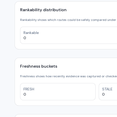
Rankability distribution
Rankability shows which routes could be safely compared under 
Rankable
0
Freshness buckets
Freshness shows how recently evidence was captured or checked.
FRESH
STALE
0
0