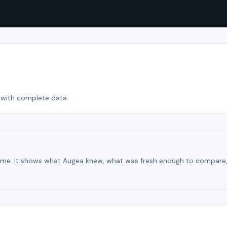
with complete data
time. It shows what Augea knew, what was fresh enough to compare, an