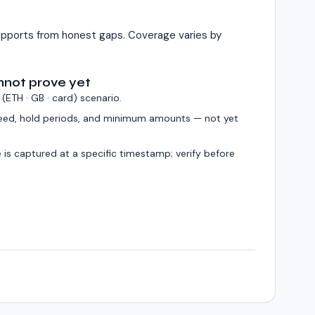
pports from honest gaps. Coverage varies by
nnot prove yet
 (
ETH · GB · card
) scenario.
eed, hold periods, and minimum amounts — not yet
 is captured at a specific timestamp; verify before