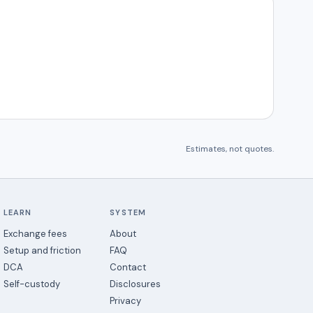
Estimates, not quotes.
LEARN
SYSTEM
Exchange fees
About
Setup and friction
FAQ
DCA
Contact
Self-custody
Disclosures
Privacy