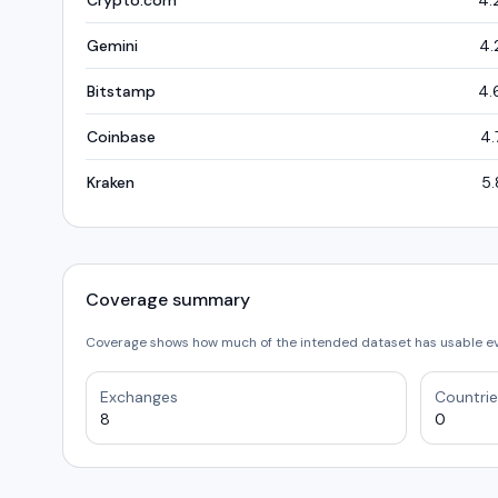
Crypto.com
4.
Gemini
4.
Bitstamp
4.
Coinbase
4.
Kraken
5.
Coverage summary
Coverage shows how much of the intended dataset has usable e
Exchanges
Countrie
8
0