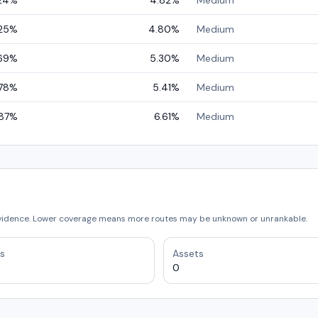
24
%
4.82
%
Medium
25
%
4.80
%
Medium
69
%
5.30
%
Medium
78
%
5.41
%
Medium
87
%
6.61
%
Medium
vidence. Lower coverage means more routes may be unknown or unrankable.
s
Assets
0