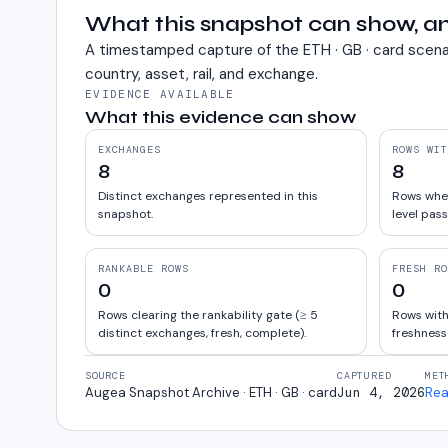
What this snapshot can show, an
A timestamped capture of the
ETH · GB · card
scena
country, asset, rail, and exchange.
EVIDENCE AVAILABLE
What this evidence can show
EXCHANGES
ROWS WIT
8
8
Distinct exchanges represented in this
Rows wher
snapshot.
level pass
RANKABLE ROWS
FRESH RO
0
0
Rows clearing the rankability gate (≥ 5
Rows with
distinct exchanges, fresh, complete).
freshness
SOURCE
CAPTURED
MET
Augea Snapshot Archive · ETH · GB · card
Jun 4, 2026
Rea