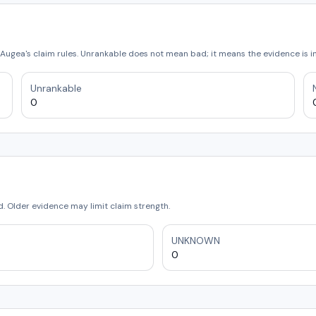
Augea's claim rules. Unrankable does not mean bad; it means the evidence is 
Unrankable
0
 Older evidence may limit claim strength.
UNKNOWN
0