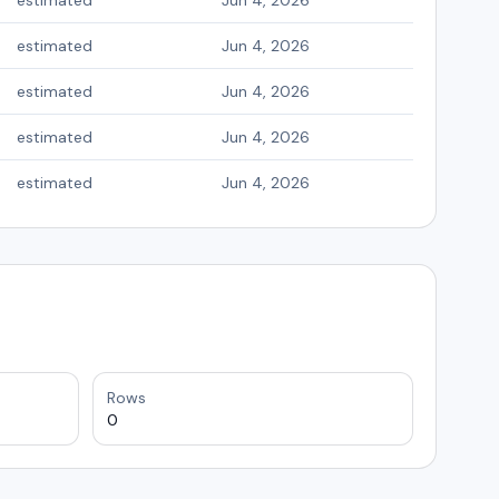
estimated
Jun 4, 2026
estimated
Jun 4, 2026
estimated
Jun 4, 2026
estimated
Jun 4, 2026
estimated
Jun 4, 2026
Rows
0