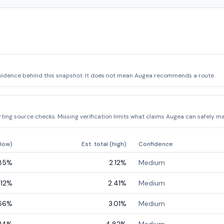
vidence behind this snapshot. It does not mean Augea recommends a route.
ing source checks. Missing verification limits what claims Augea can safely ma
(low)
Est. total (high)
Confidence
.85
%
2.12
%
Medium
.12
%
2.41
%
Medium
66
%
3.01
%
Medium