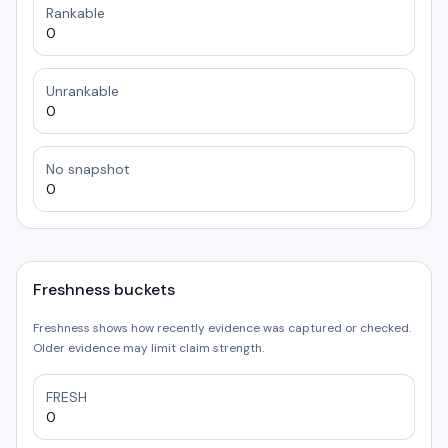
Rankable
0
Unrankable
0
No snapshot
0
Freshness buckets
Freshness shows how recently evidence was captured or checked.
Older evidence may limit claim strength.
FRESH
0