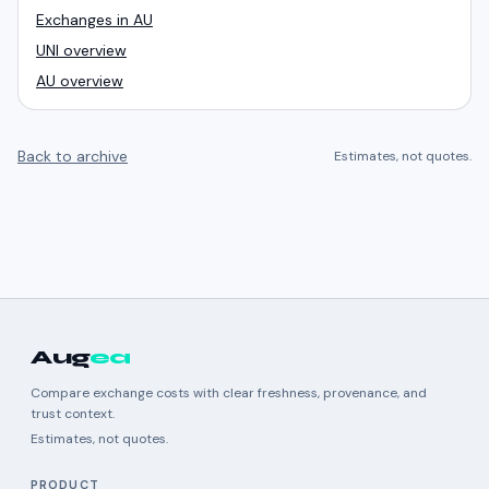
Exchanges in AU
UNI overview
AU overview
Back to archive
Estimates, not quotes.
Aug
ea
Compare exchange costs with clear freshness, provenance, and
trust context.
Estimates, not quotes.
PRODUCT