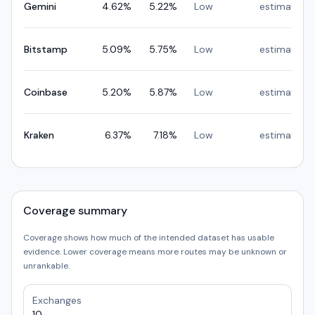
Gemini
4.62
%
5.22
%
Low
estimated
Bitstamp
5.09
%
5.75
%
Low
estimated
Coinbase
5.20
%
5.87
%
Low
estimated
Kraken
6.37
%
7.18
%
Low
estimated
Coverage summary
Coverage shows how much of the intended dataset has usable
evidence. Lower coverage means more routes may be unknown or
unrankable.
Exchanges
10