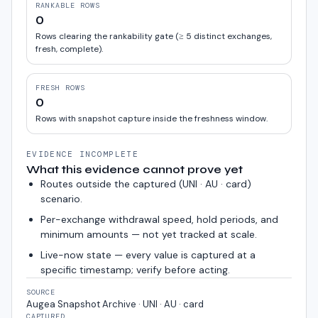
RANKABLE ROWS
0
Rows clearing the rankability gate (≥ 5 distinct exchanges,
fresh, complete).
FRESH ROWS
0
Rows with snapshot capture inside the freshness window.
EVIDENCE INCOMPLETE
What this evidence cannot prove yet
Routes outside the captured (
UNI · AU · card
)
scenario.
Per-exchange withdrawal speed, hold periods, and
minimum amounts — not yet tracked at scale.
Live-now state — every value is captured at a
specific timestamp; verify before acting.
SOURCE
Augea Snapshot Archive · UNI · AU · card
CAPTURED