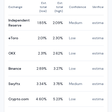
Est.
Est.
Exchange
total
total
Confidence
Verification
(low)
(high)
Independent
1.85
%
2.09
%
Medium
estimated
Reserve
eToro
2.01
%
2.30
%
Low
estimated
OKX
2.31
%
2.62
%
Low
estimated
Binance
2.89
%
3.27
%
Low
estimated
Swyftx
3.34
%
3.78
%
Medium
estimated
Crypto.com
4.60
%
5.23
%
Low
estimated