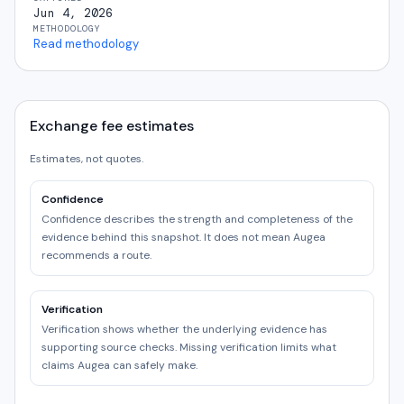
Jun 4, 2026
METHODOLOGY
Read methodology
Exchange fee estimates
Estimates, not quotes.
Confidence
Confidence describes the strength and completeness of the
evidence behind this snapshot. It does not mean Augea
recommends a route.
Verification
Verification shows whether the underlying evidence has
supporting source checks. Missing verification limits what
claims Augea can safely make.