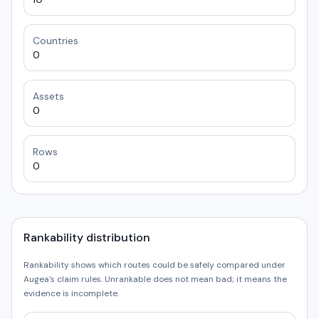
Countries
0
Assets
0
Rows
0
Rankability distribution
Rankability shows which routes could be safely compared under
Augea's claim rules. Unrankable does not mean bad; it means the
evidence is incomplete.