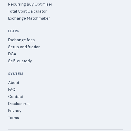
Recurring Buy Optimizer
Total Cost Calculator
Exchange Matchmaker
LEARN
Exchange fees
Setup and friction
DCA
Self-custody
SYSTEM
About
FAQ
Contact
Disclosures
Privacy
Terms