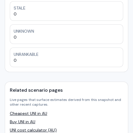
STALE
0
UNKNOWN
0
UNRANKABLE
0
Related scenario pages
Live pages that surface estimates derived from this snapshot and
other recent captures.
Cheapest UNI in AU
Buy UNI in AU
UNI cost calculator (AU)