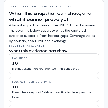
INTERPRETATION · SNAPSHOT #24469
What this snapshot can show, and
what it cannot prove yet
A timestamped capture of the
UNI · AU · card
scenario.
The columns below separate what the captured
evidence supports from honest gaps. Coverage varies
by country, asset, rail, and exchange.
EVIDENCE AVAILABLE
What this evidence can show
EXCHANGES
10
Distinct exchanges represented in this snapshot.
ROWS WITH COMPLETE DATA
10
Rows where required fields and verification level pass the
gate.