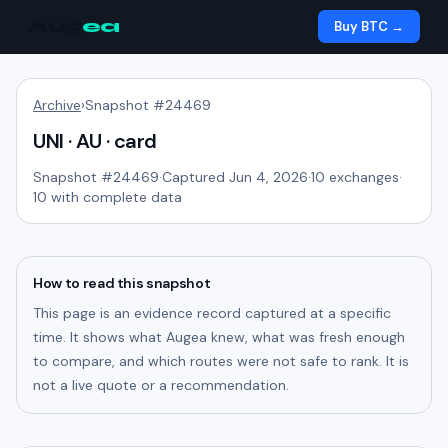
Aug
ea
Buy BTC →
Archive
›
Snapshot #
24469
UNI · AU · card
Snapshot #
24469
·
Captured Jun 4, 2026
·
10
exchanges
·
10
with complete data
How to read this snapshot
This page is an evidence record captured at a specific
time. It shows what Augea knew, what was fresh enough
to compare, and which routes were not safe to rank. It is
not a live quote or a recommendation.