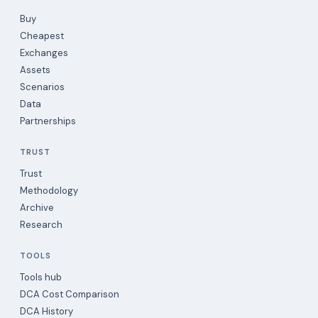
Buy
Cheapest
Exchanges
Assets
Scenarios
Data
Partnerships
TRUST
Trust
Methodology
Archive
Research
TOOLS
Tools hub
DCA Cost Comparison
DCA History