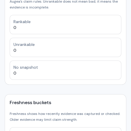
Augea's claim rules. Unrankable does not mean bad; it means the
evidence is incomplete.
Rankable
0
Unrankable
0
No snapshot
0
Freshness buckets
Freshness shows how recently evidence was captured or checked.
Older evidence may limit claim strength.