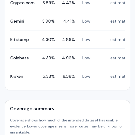
Crypto.com
3.89
%
4.42
%
Low
estimated
Gemini
3.90
%
4.41
%
Low
estimated
Bitstamp
4.30
%
4.86
%
Low
estimated
Coinbase
4.39
%
4.96
%
Low
estimated
Kraken
5.38
%
6.06
%
Low
estimated
Coverage summary
Coverage shows how much of the intended dataset has usable
evidence. Lower coverage means more routes may be unknown or
unrankable.