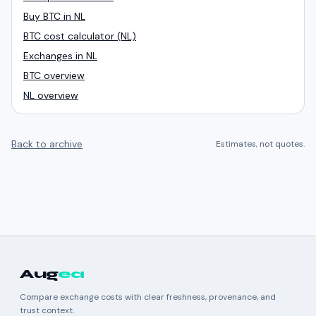
Buy BTC in NL
BTC cost calculator (NL)
Exchanges in NL
BTC overview
NL overview
Back to archive
Estimates, not quotes.
Aug
ea
Compare exchange costs with clear freshness, provenance, and
trust context.