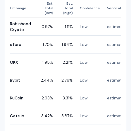
Est.
Est.
Exchange
total
total
Confidence
Verification
(low)
(high)
Robinhood
0.97
%
1.11
%
Low
estimated
Crypto
eToro
1.70
%
1.94
%
Low
estimated
OKX
1.95
%
2.21
%
Low
estimated
Bybit
2.44
%
2.76
%
Low
estimated
KuCoin
2.93
%
3.31
%
Low
estimated
Gate.io
3.42
%
3.87
%
Low
estimated