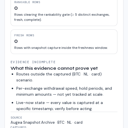
RANKABLE ROWS
0
Rows clearing the rankability gate (≥ 5 distinct exchanges,
fresh, complete).
FRESH ROWS
0
Rows with snapshot capture inside the freshness window.
EVIDENCE INCOMPLETE
What this evidence cannot prove yet
Routes outside the captured (
BTC · NL · card
)
scenario.
Per-exchange withdrawal speed, hold periods, and
minimum amounts — not yet tracked at scale.
Live-now state — every value is captured at a
specific timestamp; verify before acting.
SOURCE
Augea Snapshot Archive · BTC · NL · card
CAPTURED