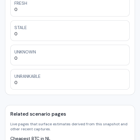
FRESH
0
STALE
0
UNKNOWN
0
UNRANKABLE
0
Related scenario pages
Live pages that surface estimates derived from this snapshot and
other recent captures.
Cheapest BTC in NL