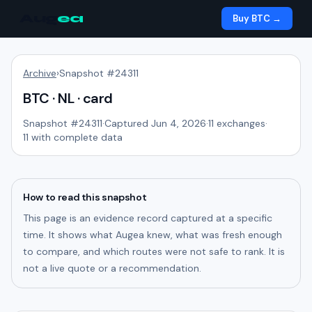
Aug
ea
Buy BTC →
Archive
›
Snapshot #
24311
BTC · NL · card
Snapshot #
24311
·
Captured Jun 4, 2026
·
11
exchanges
·
11
with complete data
How to read this snapshot
This page is an evidence record captured at a specific
time. It shows what Augea knew, what was fresh enough
to compare, and which routes were not safe to rank. It is
not a live quote or a recommendation.