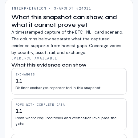
INTERPRETATION · SNAPSHOT #24311
What this snapshot can show, and
what it cannot prove yet
A timestamped capture of the
BTC · NL · card
scenario.
The columns below separate what the captured
evidence supports from honest gaps. Coverage varies
by country, asset, rail, and exchange.
EVIDENCE AVAILABLE
What this evidence can show
EXCHANGES
11
Distinct exchanges represented in this snapshot.
ROWS WITH COMPLETE DATA
11
Rows where required fields and verification level pass the
gate.