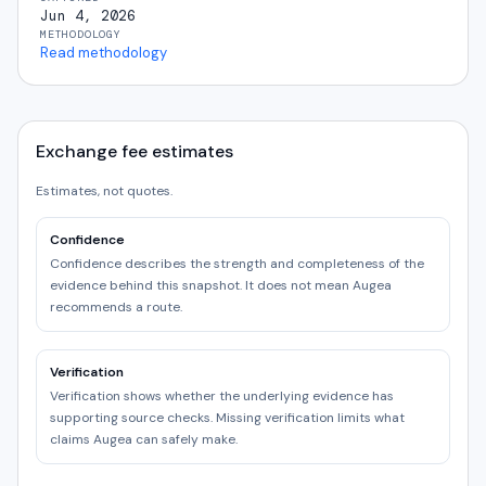
Jun 4, 2026
METHODOLOGY
Read methodology
Exchange fee estimates
Estimates, not quotes.
Confidence
Confidence describes the strength and completeness of the
evidence behind this snapshot. It does not mean Augea
recommends a route.
Verification
Verification shows whether the underlying evidence has
supporting source checks. Missing verification limits what
claims Augea can safely make.