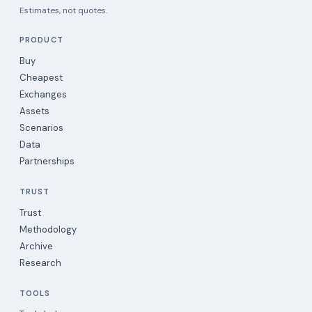
Estimates, not quotes.
PRODUCT
Buy
Cheapest
Exchanges
Assets
Scenarios
Data
Partnerships
TRUST
Trust
Methodology
Archive
Research
TOOLS