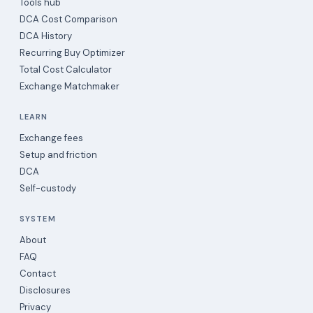
Tools hub
DCA Cost Comparison
DCA History
Recurring Buy Optimizer
Total Cost Calculator
Exchange Matchmaker
LEARN
Exchange fees
Setup and friction
DCA
Self-custody
SYSTEM
About
FAQ
Contact
Disclosures
Privacy