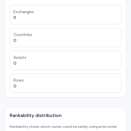
Exchanges
11
Countries
0
Assets
0
Rows
0
Rankability distribution
Rankability shows which routes could be safely compared under