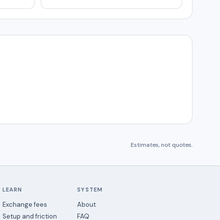
Estimates, not quotes.
LEARN
SYSTEM
Exchange fees
About
Setup and friction
FAQ