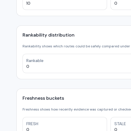
10
0
Rankability distribution
Rankability shows which routes could be safely compared under 
Rankable
0
Freshness buckets
Freshness shows how recently evidence was captured or checked.
FRESH
STALE
0
0