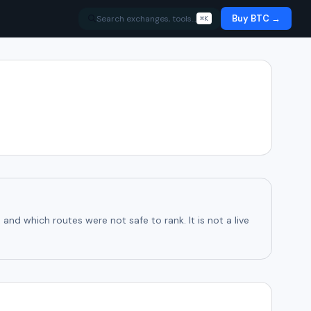
Buy BTC →
Search exchanges, tools…
⌘K
d which routes were not safe to rank. It is not a live