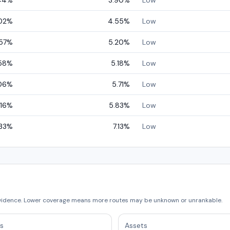
44
%
3.90
%
Low
02
%
4.55
%
Low
57
%
5.20
%
Low
58
%
5.18
%
Low
06
%
5.71
%
Low
.16
%
5.83
%
Low
33
%
7.13
%
Low
vidence. Lower coverage means more routes may be unknown or unrankable.
s
Assets