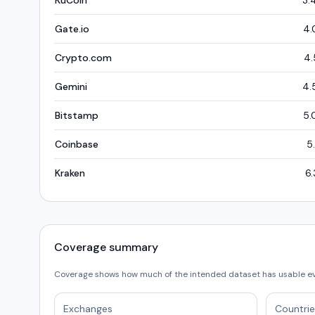
KuCoin
3.
Gate.io
4.
Crypto.com
4.
Gemini
4.
Bitstamp
5.
Coinbase
5
Kraken
6.
Coverage summary
Coverage shows how much of the intended dataset has usable e
Exchanges
Countrie