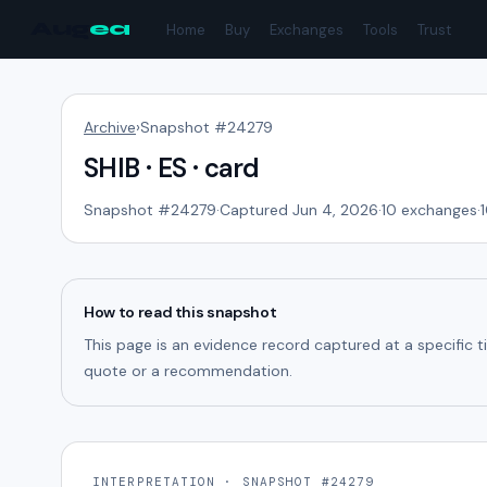
Aug
ea
Home
Buy
Exchanges
Tools
Trust
Archive
›
Snapshot #
24279
SHIB · ES · card
Snapshot #
24279
·
Captured Jun 4, 2026
·
10
exchanges
·
How to read this snapshot
This page is an evidence record captured at a specific 
quote or a recommendation.
INTERPRETATION · SNAPSHOT #24279