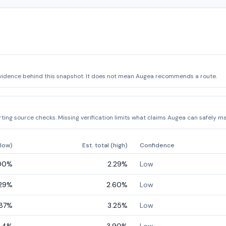
vidence behind this snapshot. It does not mean Augea recommends a route.
ing source checks. Missing verification limits what claims Augea can safely ma
(low)
Est. total (high)
Confidence
00
%
2.29
%
Low
29
%
2.60
%
Low
87
%
3.25
%
Low