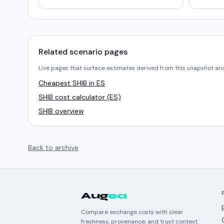
Related scenario pages
Live pages that surface estimates derived from this snapshot an
Cheapest SHIB in ES
SHIB cost calculator (ES)
SHIB overview
Back to archive
Aug
ea
Compare exchange costs with clear
freshness, provenance, and trust context.