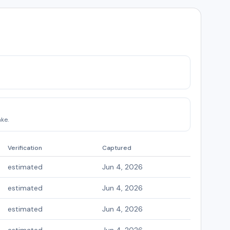
ke.
Verification
Captured
estimated
Jun 4, 2026
estimated
Jun 4, 2026
estimated
Jun 4, 2026