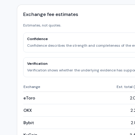
Exchange fee estimates
Estimates, not quotes.
Confidence
Confidence describes the strength and completeness of the e
Verification
Verification shows whether the underlying evidence has support
Exchange
Est. total 
eToro
2.
OKX
2.
Bybit
2.