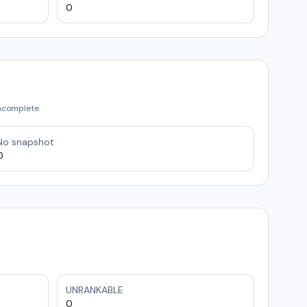
0
incomplete.
No snapshot
0
UNRANKABLE
0