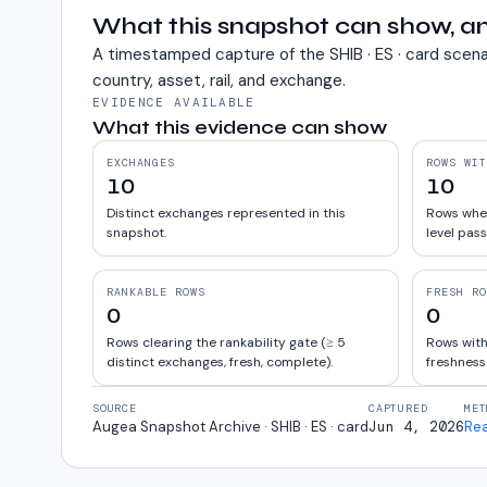
What this snapshot can show, an
A timestamped capture of the
SHIB · ES · card
scena
country, asset, rail, and exchange.
EVIDENCE AVAILABLE
What this evidence can show
EXCHANGES
ROWS WIT
10
10
Distinct exchanges represented in this
Rows wher
snapshot.
level pass
RANKABLE ROWS
FRESH RO
0
0
Rows clearing the rankability gate (≥ 5
Rows with
distinct exchanges, fresh, complete).
freshness
SOURCE
CAPTURED
MET
Augea Snapshot Archive · SHIB · ES · card
Jun 4, 2026
Re