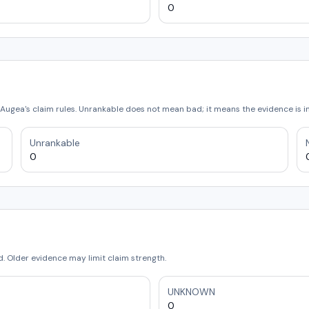
0
Augea's claim rules. Unrankable does not mean bad; it means the evidence is 
Unrankable
0
 Older evidence may limit claim strength.
UNKNOWN
0