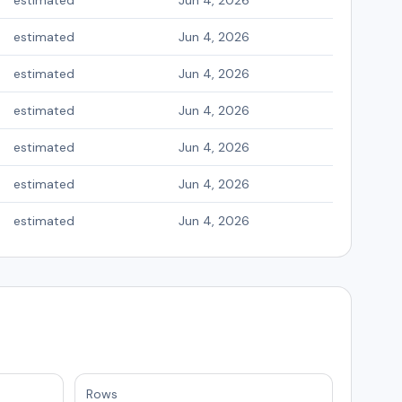
estimated
Jun 4, 2026
estimated
Jun 4, 2026
estimated
Jun 4, 2026
estimated
Jun 4, 2026
estimated
Jun 4, 2026
estimated
Jun 4, 2026
estimated
Jun 4, 2026
Rows