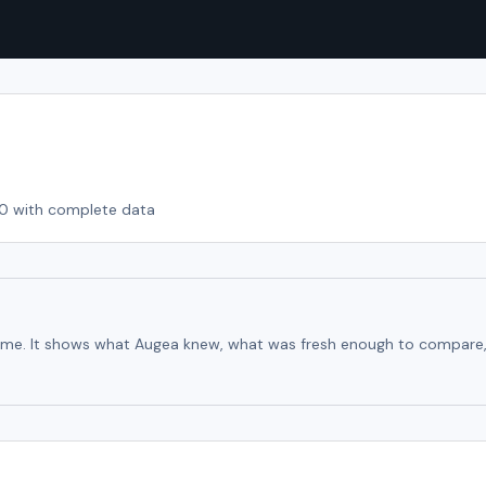
10
with complete data
time. It shows what Augea knew, what was fresh enough to compare, an