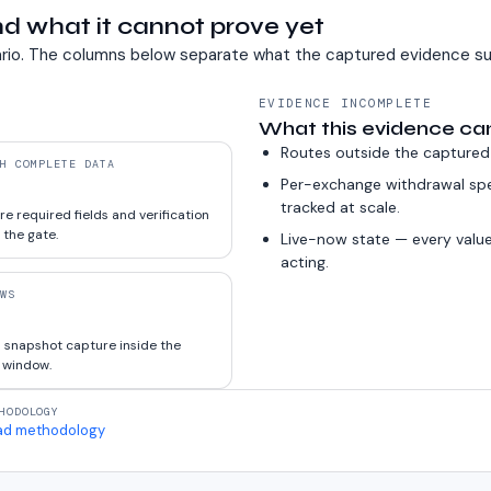
d what it cannot prove yet
rio. The columns below separate what the captured evidence su
EVIDENCE INCOMPLETE
What this evidence ca
Routes outside the captured
H COMPLETE DATA
Per-exchange withdrawal sp
tracked at scale.
e required fields and verification
 the gate.
Live-now state — every value
acting.
WS
 snapshot capture inside the
 window.
HODOLOGY
ad methodology