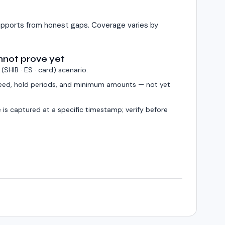
pports from honest gaps. Coverage varies by
nnot prove yet
 (
SHIB · ES · card
) scenario.
eed, hold periods, and minimum amounts — not yet
 is captured at a specific timestamp; verify before