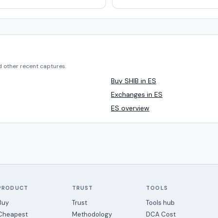
d other recent captures.
Buy SHIB in ES
Exchanges in ES
ES overview
PRODUCT
TRUST
TOOLS
Buy
Trust
Tools hub
Cheapest
Methodology
DCA Cost