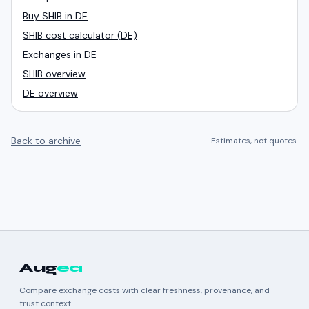
Buy SHIB in DE
SHIB cost calculator (DE)
Exchanges in DE
SHIB overview
DE overview
Back to archive
Estimates, not quotes.
Aug
ea
Compare exchange costs with clear freshness, provenance, and
trust context.