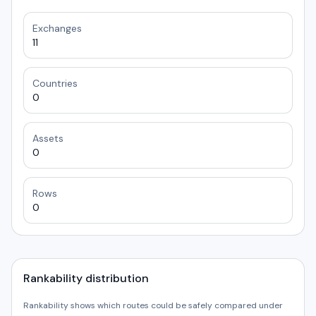
Exchanges
11
Countries
0
Assets
0
Rows
0
Rankability distribution
Rankability shows which routes could be safely compared under