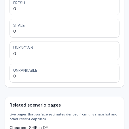
FRESH
0
STALE
0
UNKNOWN
0
UNRANKABLE
0
Related scenario pages
Live pages that surface estimates derived from this snapshot and
other recent captures.
Cheapest SHIB in DE