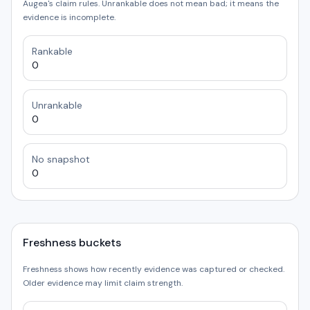
Augea's claim rules. Unrankable does not mean bad; it means the
evidence is incomplete.
Rankable
0
Unrankable
0
No snapshot
0
Freshness buckets
Freshness shows how recently evidence was captured or checked.
Older evidence may limit claim strength.