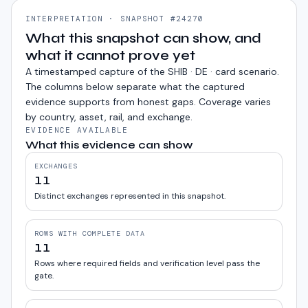
INTERPRETATION · SNAPSHOT #24270
What this snapshot can show, and
what it cannot prove yet
A timestamped capture of the
SHIB · DE · card
scenario.
The columns below separate what the captured
evidence supports from honest gaps. Coverage varies
by country, asset, rail, and exchange.
EVIDENCE AVAILABLE
What this evidence can show
EXCHANGES
11
Distinct exchanges represented in this snapshot.
ROWS WITH COMPLETE DATA
11
Rows where required fields and verification level pass the
gate.