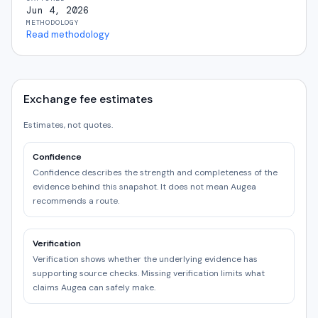
Jun 4, 2026
METHODOLOGY
Read methodology
Exchange fee estimates
Estimates, not quotes.
Confidence
Confidence describes the strength and completeness of the
evidence behind this snapshot. It does not mean Augea
recommends a route.
Verification
Verification shows whether the underlying evidence has
supporting source checks. Missing verification limits what
claims Augea can safely make.