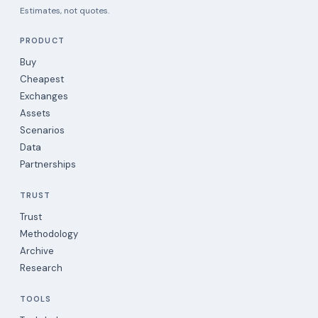
Estimates, not quotes.
PRODUCT
Buy
Cheapest
Exchanges
Assets
Scenarios
Data
Partnerships
TRUST
Trust
Methodology
Archive
Research
TOOLS