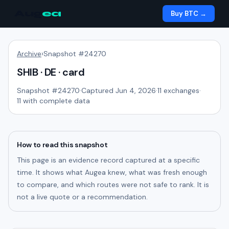
Aug
ea
Buy BTC →
Archive
›
Snapshot #
24270
SHIB · DE · card
Snapshot #
24270
·
Captured Jun 4, 2026
·
11
exchanges
·
11
with complete data
How to read this snapshot
This page is an evidence record captured at a specific
time. It shows what Augea knew, what was fresh enough
to compare, and which routes were not safe to rank. It is
not a live quote or a recommendation.