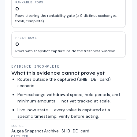
RANKABLE ROWS
0
Rows clearing the rankability gate (≥ 5 distinct exchanges,
fresh, complete).
FRESH ROWS
0
Rows with snapshot capture inside the freshness window.
EVIDENCE INCOMPLETE
What this evidence cannot prove yet
Routes outside the captured (
SHIB · DE · card
)
scenario.
Per-exchange withdrawal speed, hold periods, and
minimum amounts — not yet tracked at scale.
Live-now state — every value is captured at a
specific timestamp; verify before acting.
SOURCE
Augea Snapshot Archive · SHIB · DE · card
CAPTURED