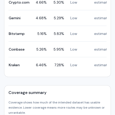
Crypto.com
4.66
%
5.30
%
Low
estimated
Gemini
4.68
%
5.29
%
Low
estimated
Bitstamp
5.16
%
5.83
%
Low
estimated
Coinbase
5.26
%
5.95
%
Low
estimated
Kraken
6.46
%
7.28
%
Low
estimated
Coverage summary
Coverage shows how much of the intended dataset has usable
evidence. Lower coverage means more routes may be unknown or
unrankable.