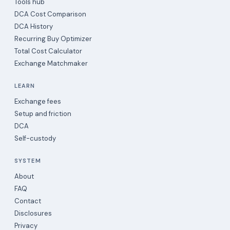
Tools hub
DCA Cost Comparison
DCA History
Recurring Buy Optimizer
Total Cost Calculator
Exchange Matchmaker
LEARN
Exchange fees
Setup and friction
DCA
Self-custody
SYSTEM
About
FAQ
Contact
Disclosures
Privacy