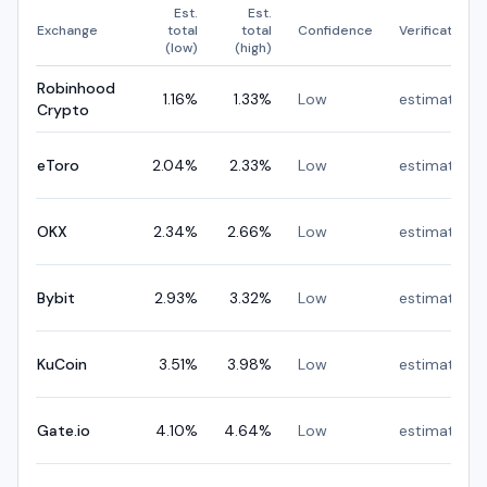
Est.
Est.
Exchange
total
total
Confidence
Verification
(low)
(high)
Robinhood
1.16
%
1.33
%
Low
estimated
Crypto
eToro
2.04
%
2.33
%
Low
estimated
OKX
2.34
%
2.66
%
Low
estimated
Bybit
2.93
%
3.32
%
Low
estimated
KuCoin
3.51
%
3.98
%
Low
estimated
Gate.io
4.10
%
4.64
%
Low
estimated